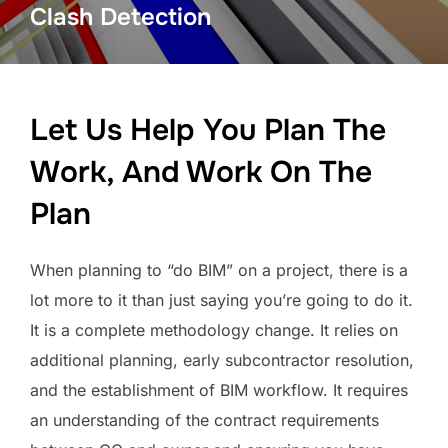
Clash Detection
Let Us Help You Plan The
Work, And Work On The
Plan
When planning to “do BIM” on a project, there is a
lot more to it than just saying you’re going to do it.
It is a complete methodology change. It relies on
additional planning, early subcontractor resolution,
and the establishment of BIM workflow. It requires
an understanding of the contract requirements