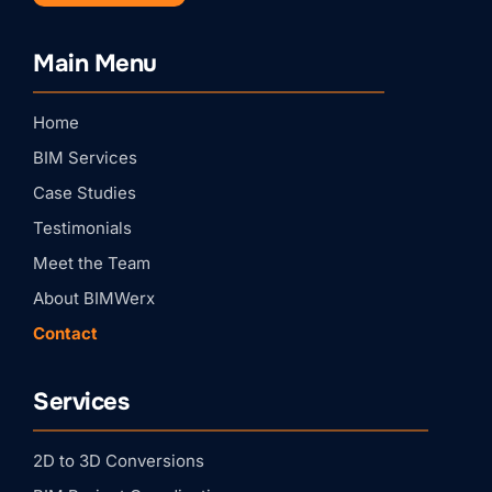
Stay Connected with
Main Menu
BIMWERX!
Home
Join our quarterly BIMWERX Insider newsletter for 
BIM coordination insights, project spotlights, and 
BIM Services
expert tips from our team.
Case Studies
Email
Testimonials
Meet the Team
First Name
About BIMWerx
Contact
Last Name
Services
Company
2D to 3D Conversions