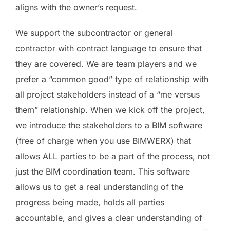
aligns with the owner’s request.
We support the subcontractor or general
contractor with contract language to ensure that
they are covered. We are team players and we
prefer a “common good” type of relationship with
all project stakeholders instead of a “me versus
them” relationship. When we kick off the project,
we introduce the stakeholders to a BIM software
(free of charge when you use BIMWERX) that
allows ALL parties to be a part of the process, not
just the BIM coordination team. This software
allows us to get a real understanding of the
progress being made, holds all parties
accountable, and gives a clear understanding of