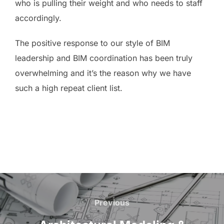
who is pulling their weight and who needs to staff
accordingly.
The positive response to our style of BIM
leadership and BIM coordination has been truly
overwhelming and it’s the reason why we have
such a high repeat client list.
Post
navigation
Previous
Previous