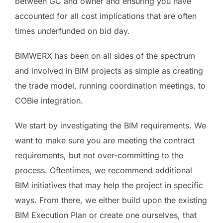
between GC and owner and ensuring you have
accounted for all cost implications that are often
times underfunded on bid day.
BIMWERX has been on all sides of the spectrum
and involved in BIM projects as simple as creating
the trade model, running coordination meetings, to
COBie integration.
We start by investigating the BIM requirements. We
want to make sure you are meeting the contract
requirements, but not over-committing to the
process. Oftentimes, we recommend additional
BIM initiatives that may help the project in specific
ways. From there, we either build upon the existing
BIM Execution Plan or create one ourselves, that