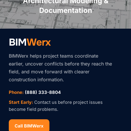
Architectural Modeling &
Documentation
BIM
Werx
BIMWerx helps project teams coordinate
earlier, uncover conflicts before they reach the
field, and move forward with clearer
construction information.
Phone:
(888) 333-8804
Start Early:
Contact us before project issues
become field problems.
Call BIMWerx