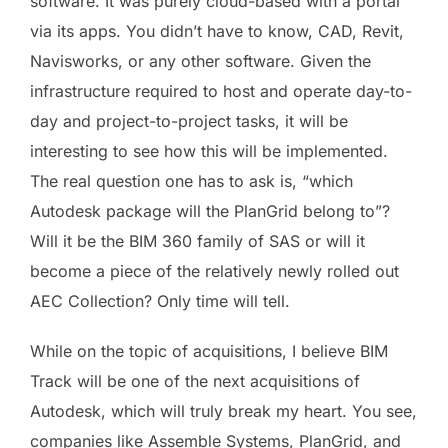
software. It was purely cloud-based with a portal
via its apps. You didn’t have to know, CAD, Revit,
Navisworks, or any other software. Given the
infrastructure required to host and operate day-to-
day and project-to-project tasks, it will be
interesting to see how this will be implemented.
The real question one has to ask is, “which
Autodesk package will the PlanGrid belong to”?
Will it be the BIM 360 family of SAS or will it
become a piece of the relatively newly rolled out
AEC Collection? Only time will tell.
While on the topic of acquisitions, I believe BIM
Track will be one of the next acquisitions of
Autodesk, which will truly break my heart. You see,
companies like Assemble Systems, PlanGrid, and