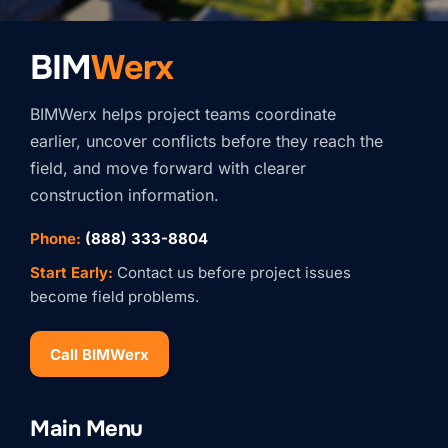
BIM
Werx
BIMWerx helps project teams coordinate
earlier, uncover conflicts before they reach the
field, and move forward with clearer
construction information.
Phone:
(888) 333-8804
Start Early:
Contact us before project issues
become field problems.
Call BIMWerx
Stay Connected with
Main Menu
BIMWERX!