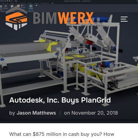
Skip
to
TOGG
content
Autodesk, Inc. Buys PlanGrid
Posted
by
Jason Matthews
on
November 20, 2018
on
What can $875 million in cash buy you? How