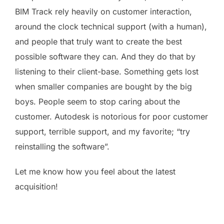
BIM Track rely heavily on customer interaction,
around the clock technical support (with a human),
and people that truly want to create the best
possible software they can. And they do that by
listening to their client-base. Something gets lost
when smaller companies are bought by the big
boys. People seem to stop caring about the
customer. Autodesk is notorious for poor customer
support, terrible support, and my favorite; “try
reinstalling the software”.
Let me know how you feel about the latest
acquisition!