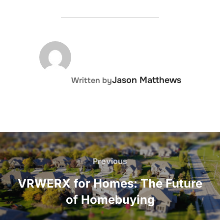
POST AUTHOR
Jason Matthews
Written by
Post
navigation
Previous
Previous
VRWERX for Homes: The Future
of Homebuying