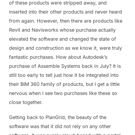
of these products were stripped away, and
inserted into their other products and never heard
from again. However, then there are products like
Revit and Navisworks whose purchase actually
elevated the software and changed the state of
design and construction as we know it, were truly
fantastic purchases. How about Autodesk’s
purchase of Assemble Systems back in July? It is
still too early to tell just how it be integrated into
their BIM 360 family of products, but I get a little
nervous when I see two purchases like these so
close together.
Getting back to PlanGrid, the beauty of the
software was that it did not rely on any other