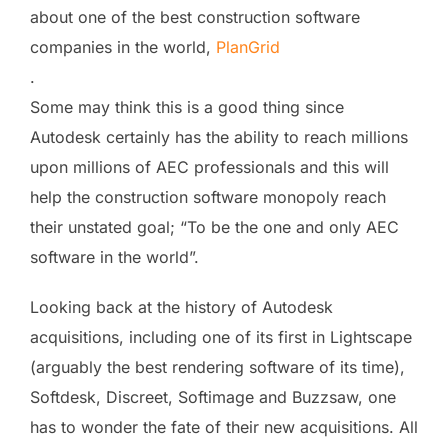
about one of the best construction software
companies in the world,
PlanGrid
.
Some may think this is a good thing since
Autodesk certainly has the ability to reach millions
upon millions of AEC professionals and this will
help the construction software monopoly reach
their unstated goal; “To be the one and only AEC
software in the world”.
Looking back at the history of Autodesk
acquisitions, including one of its first in Lightscape
(arguably the best rendering software of its time),
Softdesk, Discreet, Softimage and Buzzsaw, one
has to wonder the fate of their new acquisitions. All