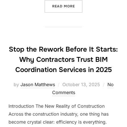
“COSTLY HOLIDAY CONSTR
READ MORE
Stop the Rework Before It Starts:
Why Contractors Trust BIM
Coordination Services in 2025
Posted
by
Jason Matthews
October 13, 2025
No
on
Comments
Introduction The New Reality of Construction
Across the construction industry, one thing has
become crystal clear: efficiency is everything.