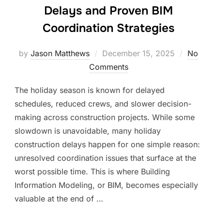
Delays and Proven BIM
Coordination Strategies
Posted
by
Jason Matthews
December 15, 2025
No
on
Comments
The holiday season is known for delayed
schedules, reduced crews, and slower decision-
making across construction projects. While some
slowdown is unavoidable, many holiday
construction delays happen for one simple reason:
unresolved coordination issues that surface at the
worst possible time. This is where Building
Information Modeling, or BIM, becomes especially
valuable at the end of …