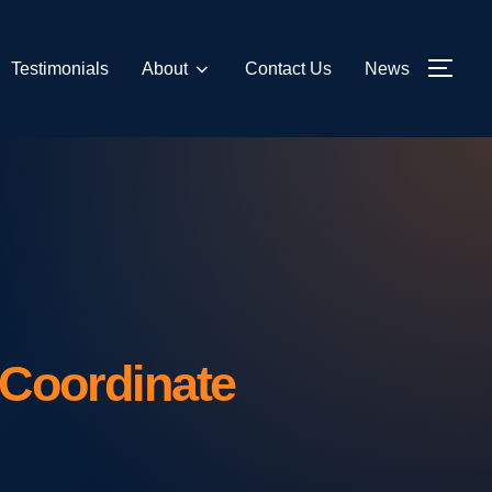
Testimonials
About
Contact Us
News
TOG
Coordinate