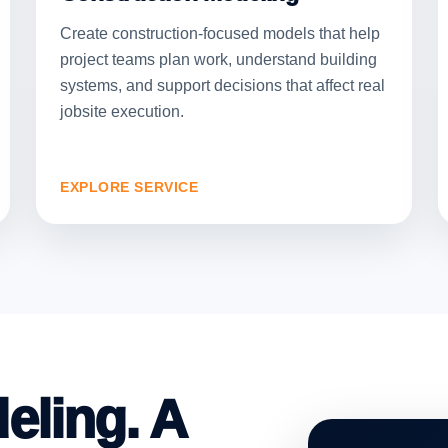
Create construction-focused models that help
project teams plan work, understand building
systems, and support decisions that affect real
jobsite execution.
EXPLORE SERVICE
eling. A