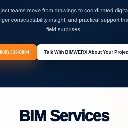
ct teams move from drawings to coordinated digital
er constructability insight, and practical support th
field surprises.
(888) 333-8804
Talk With BIMWERX About Your Projec
BIM Services