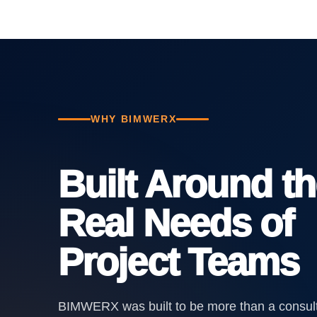
WHY BIMWERX
Built Around t
Real Needs of
Project Teams
BIMWERX was built to be more than a consul