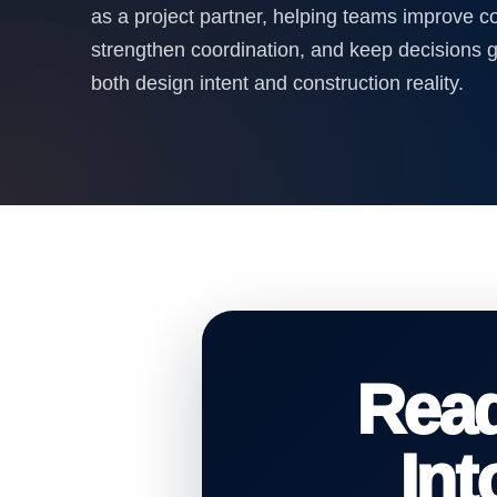
as a project partner, helping teams improve 
strengthen coordination, and keep decisions 
both design intent and construction reality.
Rea
In