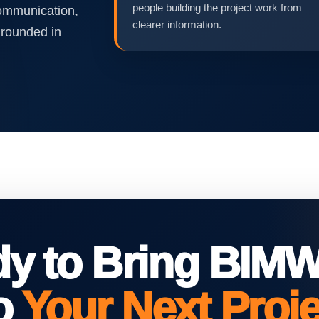
people building the project work from
communication,
clearer information.
grounded in
dy to Bring BIM
to
Your Next Proj