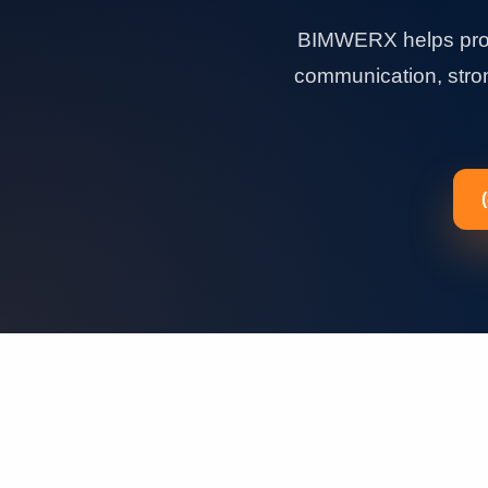
BIMWERX helps proje
communication, strong