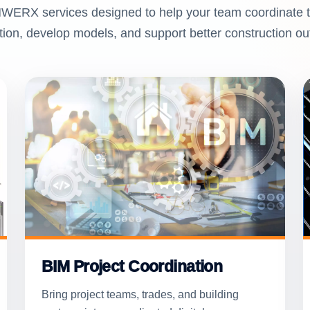
WERX services designed to help your team coordinate t
tion, develop models, and support better construction o
BIM Project Coordination
Bring project teams, trades, and building