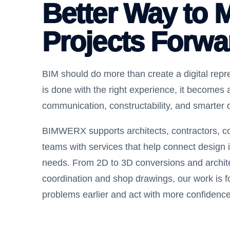
Better Way to 
Projects Forwa
BIM should do more than create a digital repre
is done with the right experience, it becomes a
communication, constructability, and smarter 
BIMWERX supports architects, contractors, co
teams with services that help connect design i
needs. From 2D to 3D conversions and archi
coordination and shop drawings, our work is 
problems earlier and act with more confidence