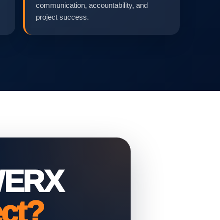
communication, accountability, and
project success.
WERX
ect?