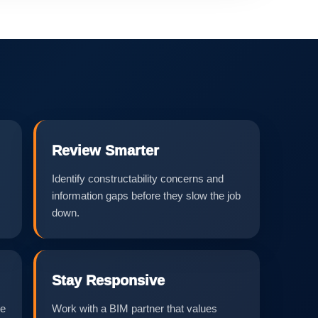
Review Smarter
Identify constructability concerns and
information gaps before they slow the job
down.
Stay Responsive
he
Work with a BIM partner that values