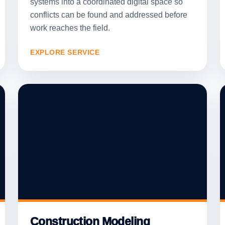
systems into a coordinated digital space so
conflicts can be found and addressed before
work reaches the field.
EXPLORE SERVICE
Construction Modeling