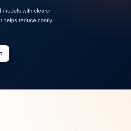
 models with clearer
at helps reduce costly
t