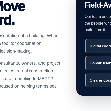
Move
Field-A
rd.
Our team unders
the people who 
build from it.
sentation of a building. When it
 tool for coordination,
Digital coord
decision-making.
nsultants, owners, and project
Constructabi
ntent with real construction
tectural modeling to MEPFP
Clearer doc
focused on helping teams see
.