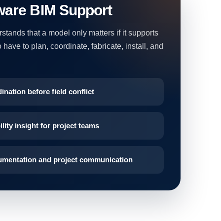
ware BIM Support
tands that a model only matters if it supports
have to plan, coordinate, fabricate, install, and
ination before field conflict
lity insight for project teams
umentation and project communication