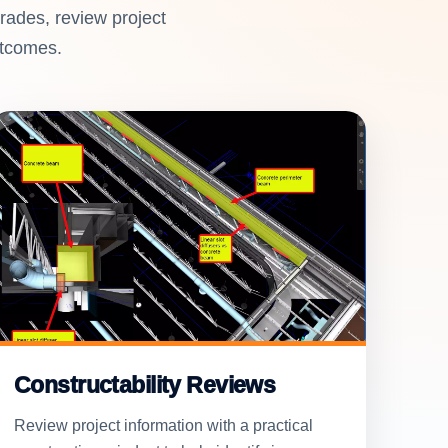
rades, review project
utcomes.
Constructability Reviews
Review project information with a practical