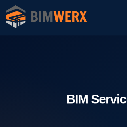
Skip
to
content
BIM Servic