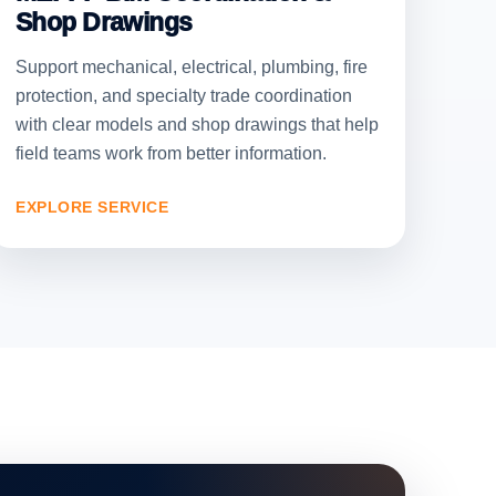
Shop Drawings
Support mechanical, electrical, plumbing, fire
protection, and specialty trade coordination
with clear models and shop drawings that help
field teams work from better information.
EXPLORE SERVICE