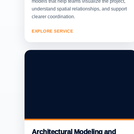
models that help teams visualize the project,
understand spatial relationships, and support
clearer coordination.
EXPLORE SERVICE
Architectural Modeling and