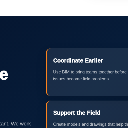
Coordinate Earlier
he
Use BIM to bring teams together before
issues become field problems.
Support the Field
tant. We work
Create models and drawings that help t