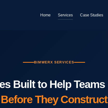
Home
Services
Case Studies
BIMWERX SERVICES
es Built to Help Teams
Before They Construct