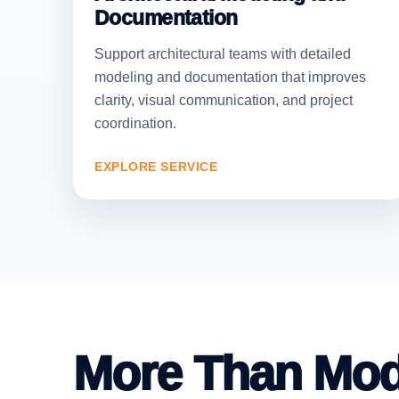
Documentation
Support architectural teams with detailed
modeling and documentation that improves
clarity, visual communication, and project
coordination.
EXPLORE SERVICE
More Than Mod