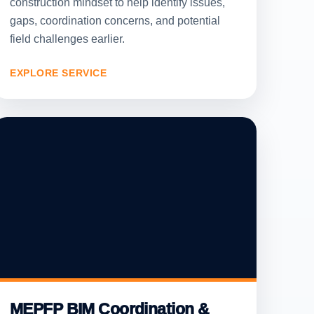
construction mindset to help identify issues,
gaps, coordination concerns, and potential
field challenges earlier.
EXPLORE SERVICE
MEPFP BIM Coordination &