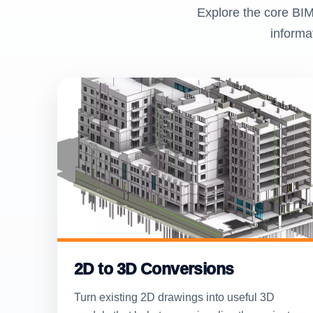
Explore the core BIM
informa
2D to 3D Conversions
Turn existing 2D drawings into useful 3D