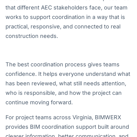
that different AEC stakeholders face, our team
works to support coordination in a way that is
practical, responsive, and connected to real
construction needs.
The best coordination process gives teams
confidence. It helps everyone understand what
has been reviewed, what still needs attention,
who is responsible, and how the project can
continue moving forward.
For project teams across Virginia, BIMWERX
provides BIM coordination support built around
clearer information, better communication, and