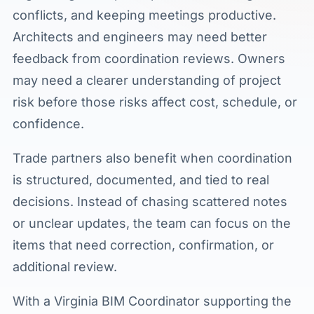
conflicts, and keeping meetings productive.
Architects and engineers may need better
feedback from coordination reviews. Owners
may need a clearer understanding of project
risk before those risks affect cost, schedule, or
confidence.
Trade partners also benefit when coordination
is structured, documented, and tied to real
decisions. Instead of chasing scattered notes
or unclear updates, the team can focus on the
items that need correction, confirmation, or
additional review.
With a Virginia BIM Coordinator supporting the