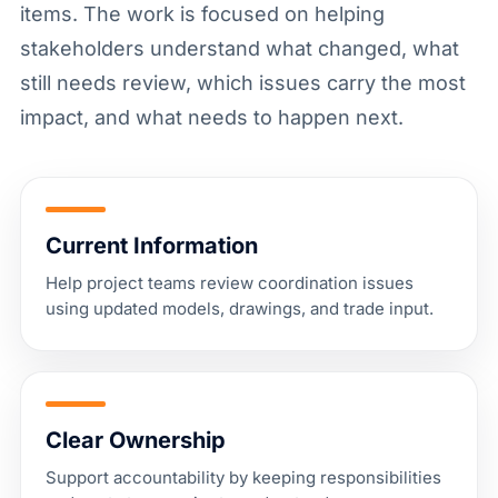
items. The work is focused on helping
stakeholders understand what changed, what
still needs review, which issues carry the most
impact, and what needs to happen next.
Current Information
Help project teams review coordination issues
using updated models, drawings, and trade input.
Clear Ownership
Support accountability by keeping responsibilities