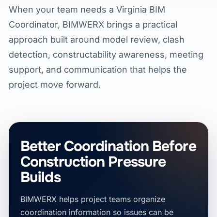
When your team needs a Virginia BIM
Coordinator, BIMWERX brings a practical
approach built around model review, clash
detection, constructability awareness, meeting
support, and communication that helps the
project move forward.
Better Coordination Before
Construction Pressure
Builds
BIMWERX helps project teams organize
coordination information so issues can be