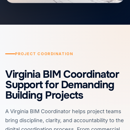
PROJECT COORDINATION
Virginia BIM Coordinator
Support for Demanding
Building Projects
A Virginia BIM Coordinator helps project teams
bring discipline, clarity, and accountability to the
digital coordination process. From commercial