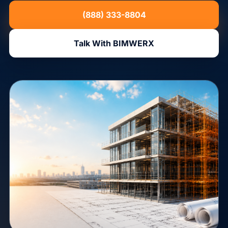
(888) 333-8804
Talk With BIMWERX