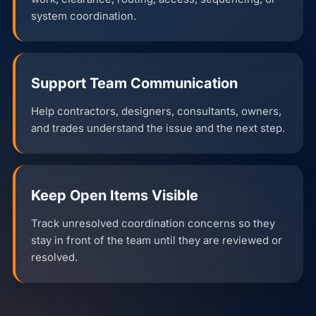
system coordination.
Support Team Communication
Help contractors, designers, consultants, owners,
and trades understand the issue and the next step.
Keep Open Items Visible
Track unresolved coordination concerns so they
stay in front of the team until they are reviewed or
resolved.