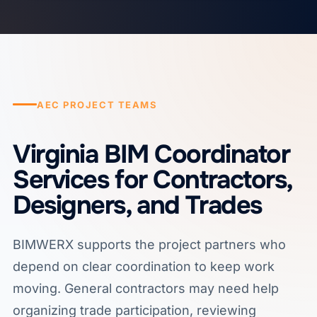
AEC PROJECT TEAMS
Virginia BIM Coordinator
Services for Contractors,
Designers, and Trades
BIMWERX supports the project partners who
depend on clear coordination to keep work
moving. General contractors may need help
organizing trade participation, reviewing