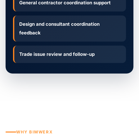
General contractor coordination support
Design and consultant coordination
feedback
Trade issue review and follow-up
WHY BIMWERX