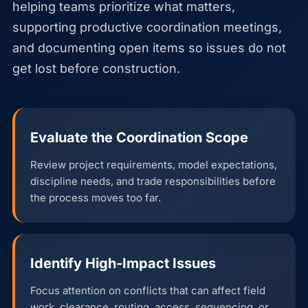
helping teams prioritize what matters,
supporting productive coordination meetings,
and documenting open items so issues do not
get lost before construction.
Evaluate the Coordination Scope
Review project requirements, model expectations,
discipline needs, and trade responsibilities before
the process moves too far.
Identify High-Impact Issues
Focus attention on conflicts that can affect field
work, clearance, routing, access, sequencing, or