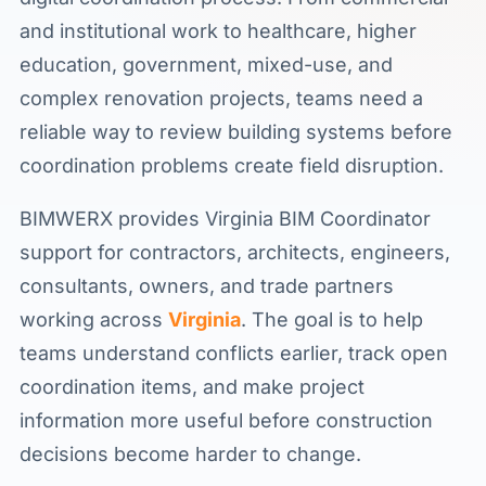
and institutional work to healthcare, higher
education, government, mixed-use, and
complex renovation projects, teams need a
reliable way to review building systems before
coordination problems create field disruption.
BIMWERX provides Virginia BIM Coordinator
support for contractors, architects, engineers,
consultants, owners, and trade partners
working across
Virginia
. The goal is to help
teams understand conflicts earlier, track open
coordination items, and make project
information more useful before construction
decisions become harder to change.