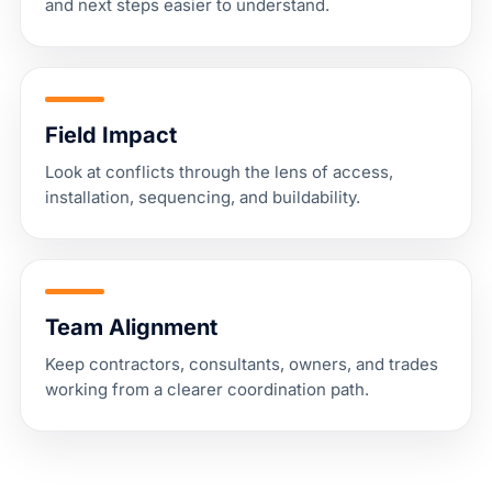
and next steps easier to understand.
Field Impact
Look at conflicts through the lens of access,
installation, sequencing, and buildability.
Team Alignment
Keep contractors, consultants, owners, and trades
working from a clearer coordination path.