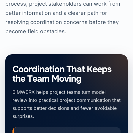
process, project stakeholders can work from
better information and a clearer path for
resolving coordination concerns before they
become field obstacles.
Coordination That Keeps
the Team Moving
BIMWERX helps project teams turn model
review into practical project communication that
supports better decisions and fewer avoidable
surprises.