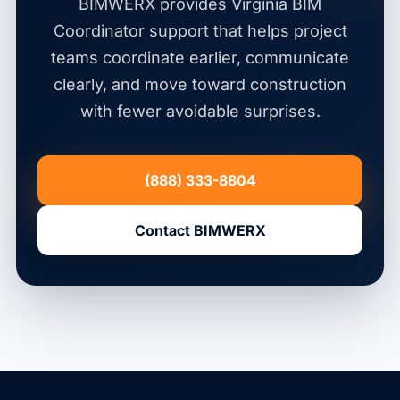
BIMWERX provides Virginia BIM
Coordinator support that helps project
teams coordinate earlier, communicate
clearly, and move toward construction
with fewer avoidable surprises.
(888) 333-8804
Contact BIMWERX