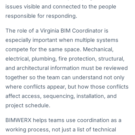
issues visible and connected to the people
responsible for responding.
The role of a Virginia BIM Coordinator is
especially important when multiple systems
compete for the same space. Mechanical,
electrical, plumbing, fire protection, structural,
and architectural information must be reviewed
together so the team can understand not only
where conflicts appear, but how those conflicts
affect access, sequencing, installation, and
project schedule.
BIMWERX helps teams use coordination as a
working process, not just a list of technical