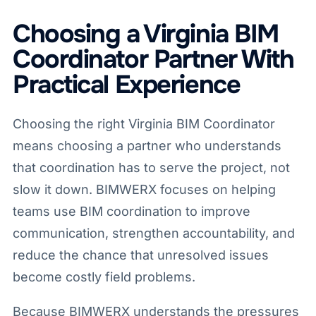
Choosing a Virginia BIM
Coordinator Partner With
Practical Experience
Choosing the right Virginia BIM Coordinator
means choosing a partner who understands
that coordination has to serve the project, not
slow it down. BIMWERX focuses on helping
teams use BIM coordination to improve
communication, strengthen accountability, and
reduce the chance that unresolved issues
become costly field problems.
Because BIMWERX understands the pressures