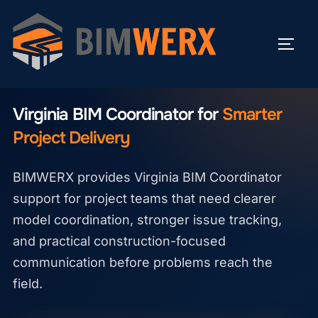
Skip
to
TOGG
content
VIRGINIA BIM COORDINATOR
Virginia BIM Coordinator for
Smarter
Project Delivery
BIMWERX provides Virginia BIM Coordinator
support for project teams that need clearer
model coordination, stronger issue tracking,
and practical construction-focused
communication before problems reach the
field.