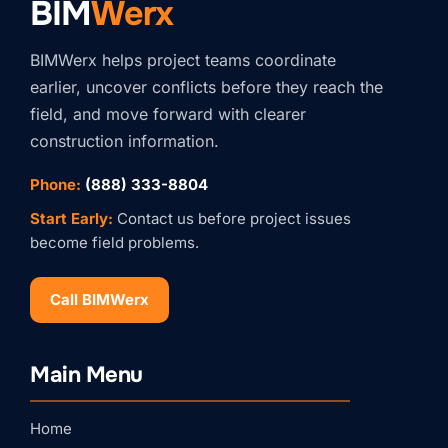
BIM
Werx
BIMWerx helps project teams coordinate
earlier, uncover conflicts before they reach the
field, and move forward with clearer
construction information.
Phone:
(888) 333-8804
Start Early:
Contact us before project issues
become field problems.
Call BIMWerx
Stay Connected with
Main Menu
BIMWERX!
Join our quarterly BIMWERX Insider newsletter for 
Home
BIM coordination insights, project spotlights, and 