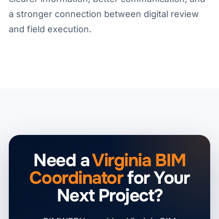
a stronger connection between digital review
and field execution.
Need a
Virginia BIM
Coordinator
for Your
Next Project?