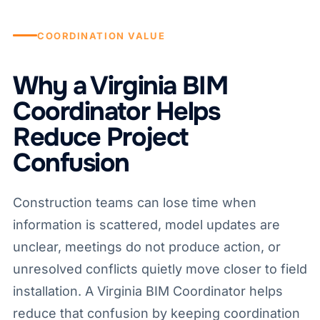
COORDINATION VALUE
Why a Virginia BIM
Coordinator Helps
Reduce Project
Confusion
Construction teams can lose time when
information is scattered, model updates are
unclear, meetings do not produce action, or
unresolved conflicts quietly move closer to field
installation. A Virginia BIM Coordinator helps
reduce that confusion by keeping coordination