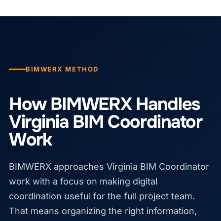
BIMWERX METHOD
How BIMWERX Handles
Virginia BIM Coordinator
Work
BIMWERX approaches Virginia BIM Coordinator
work with a focus on making digital
coordination useful for the full project team.
That means organizing the right information,