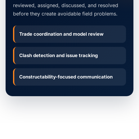
reviewed, assigned, discussed, and resolved
before they create avoidable field problems.
Trade coordination and model review
Clash detection and issue tracking
Constructability-focused communication