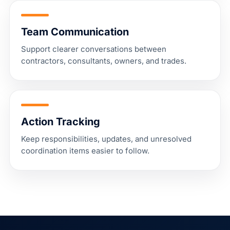
Team Communication
Support clearer conversations between
contractors, consultants, owners, and trades.
Action Tracking
Keep responsibilities, updates, and unresolved
coordination items easier to follow.