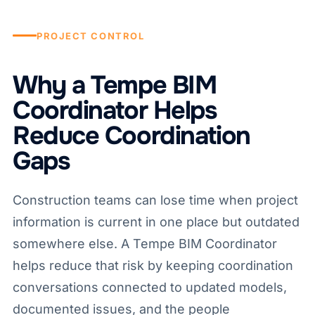
PROJECT CONTROL
Why a Tempe BIM
Coordinator Helps
Reduce Coordination
Gaps
Construction teams can lose time when project
information is current in one place but outdated
somewhere else. A Tempe BIM Coordinator
helps reduce that risk by keeping coordination
conversations connected to updated models,
documented issues, and the people