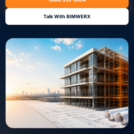
Talk With BIMWERX