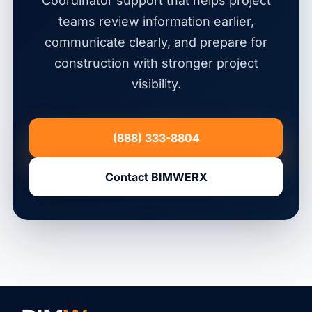
Coordinator support that helps project
teams review information earlier,
communicate clearly, and prepare for
construction with stronger project
visibility.
(888) 333-8804
Contact BIMWERX