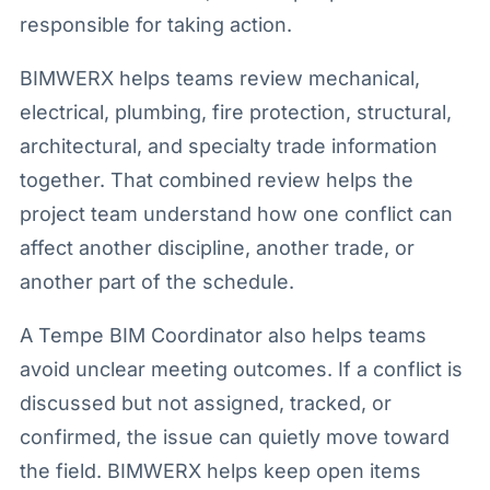
responsible for taking action.
BIMWERX helps teams review mechanical,
electrical, plumbing, fire protection, structural,
architectural, and specialty trade information
together. That combined review helps the
project team understand how one conflict can
affect another discipline, another trade, or
another part of the schedule.
A Tempe BIM Coordinator also helps teams
avoid unclear meeting outcomes. If a conflict is
discussed but not assigned, tracked, or
confirmed, the issue can quietly move toward
the field. BIMWERX helps keep open items