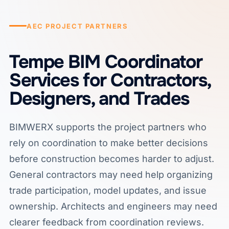
AEC PROJECT PARTNERS
Tempe BIM Coordinator
Services for Contractors,
Designers, and Trades
BIMWERX supports the project partners who
rely on coordination to make better decisions
before construction becomes harder to adjust.
General contractors may need help organizing
trade participation, model updates, and issue
ownership. Architects and engineers may need
clearer feedback from coordination reviews.