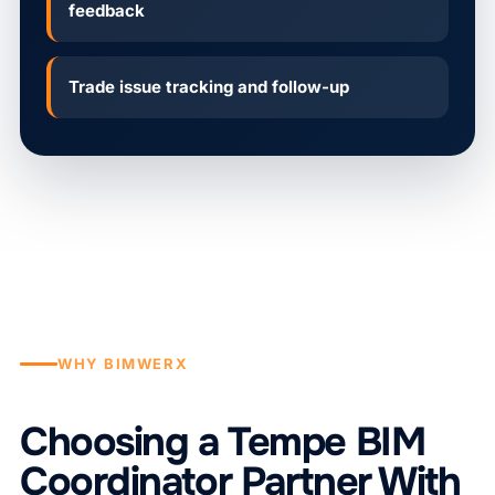
feedback
Trade issue tracking and follow-up
WHY BIMWERX
Choosing a Tempe BIM
Coordinator Partner With