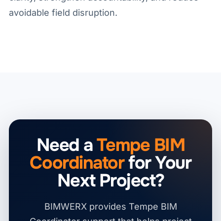
avoidable field disruption.
Need a
Tempe BIM
Coordinator
for Your
Next Project?
BIMWERX provides Tempe BIM