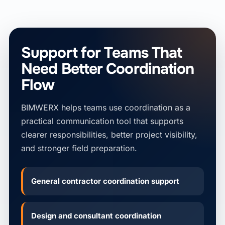
Support for Teams That
Need Better Coordination
Flow
BIMWERX helps teams use coordination as a
practical communication tool that supports
clearer responsibilities, better project visibility,
and stronger field preparation.
General contractor coordination support
Design and consultant coordination