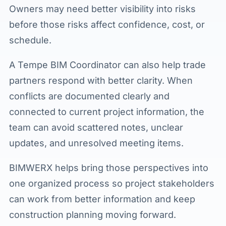
Owners may need better visibility into risks
before those risks affect confidence, cost, or
schedule.
A Tempe BIM Coordinator can also help trade
partners respond with better clarity. When
conflicts are documented clearly and
connected to current project information, the
team can avoid scattered notes, unclear
updates, and unresolved meeting items.
BIMWERX helps bring those perspectives into
one organized process so project stakeholders
can work from better information and keep
construction planning moving forward.