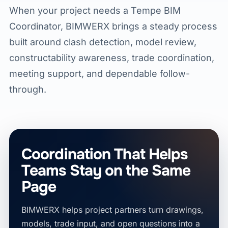
When your project needs a Tempe BIM
Coordinator, BIMWERX brings a steady process
built around clash detection, model review,
constructability awareness, trade coordination,
meeting support, and dependable follow-
through.
Coordination That Helps
Teams Stay on the Same
Page
BIMWERX helps project partners turn drawings,
models, trade input, and open questions into a