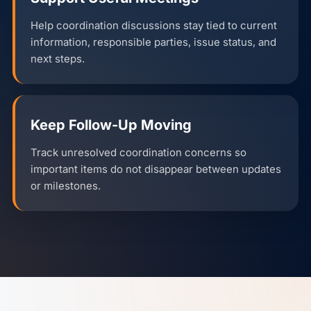
Help coordination discussions stay tied to current
information, responsible parties, issue status, and
next steps.
Keep Follow-Up Moving
Track unresolved coordination concerns so
important items do not disappear between updates
or milestones.