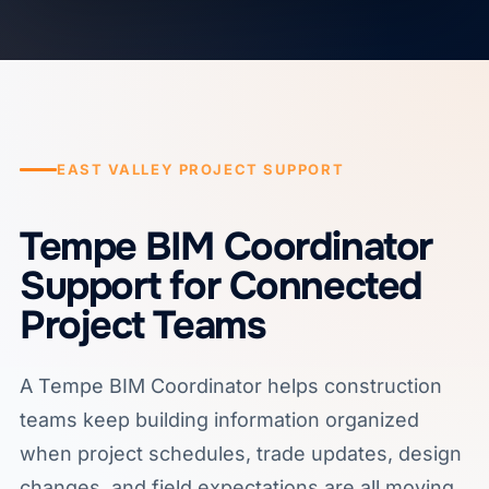
EAST VALLEY PROJECT SUPPORT
Tempe BIM Coordinator
Support for Connected
Project Teams
A Tempe BIM Coordinator helps construction
teams keep building information organized
when project schedules, trade updates, design
changes, and field expectations are all moving