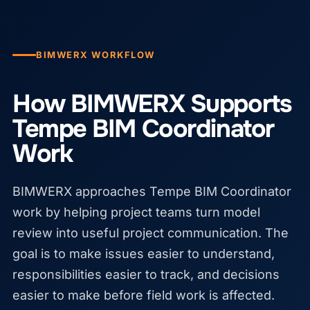
BIMWERX WORKFLOW
How BIMWERX Supports
Tempe BIM Coordinator
Work
BIMWERX approaches Tempe BIM Coordinator
work by helping project teams turn model
review into useful project communication. The
goal is to make issues easier to understand,
responsibilities easier to track, and decisions
easier to make before field work is affected.