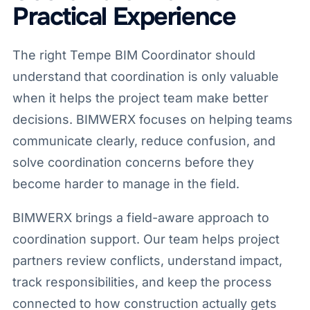
Practical Experience
The right Tempe BIM Coordinator should
understand that coordination is only valuable
when it helps the project team make better
decisions. BIMWERX focuses on helping teams
communicate clearly, reduce confusion, and
solve coordination concerns before they
become harder to manage in the field.
BIMWERX brings a field-aware approach to
coordination support. Our team helps project
partners review conflicts, understand impact,
track responsibilities, and keep the process
connected to how construction actually gets