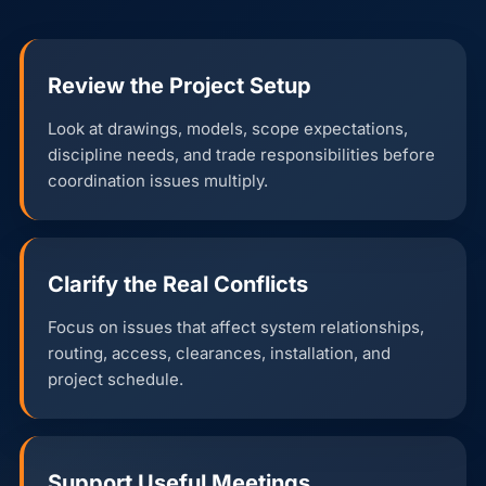
Review the Project Setup
Look at drawings, models, scope expectations,
discipline needs, and trade responsibilities before
coordination issues multiply.
Clarify the Real Conflicts
Focus on issues that affect system relationships,
routing, access, clearances, installation, and
project schedule.
Support Useful Meetings