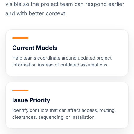
visible so the project team can respond earlier
and with better context.
Current Models
Help teams coordinate around updated project
information instead of outdated assumptions.
Issue Priority
Identify conflicts that can affect access, routing,
clearances, sequencing, or installation.