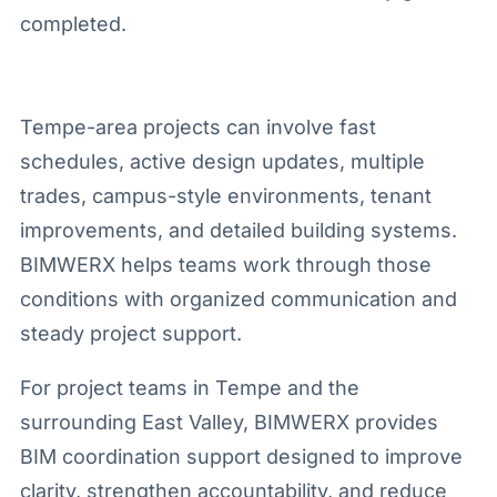
completed.
Tempe-area projects can involve fast
schedules, active design updates, multiple
trades, campus-style environments, tenant
improvements, and detailed building systems.
BIMWERX helps teams work through those
conditions with organized communication and
steady project support.
For project teams in Tempe and the
surrounding East Valley, BIMWERX provides
BIM coordination support designed to improve
clarity, strengthen accountability, and reduce