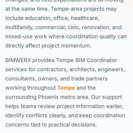
at the same time. Tempe-area projects may
include education, office, healthcare,
multifamily, commercial, civic, renovation, and
mixed-use work where coordination quality can
directly affect project momentum.
BIMWERX provides Tempe BIM Coordinator
services for contractors, architects, engineers,
consultants, owners, and trade partners
working throughout
Tempe
and the
surrounding Phoenix metro area. Our support
helps teams review project information earlier,
identify conflicts clearly, and keep coordination
concerns tied to practical decisions.