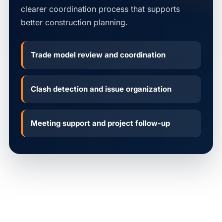
clearer coordination process that supports
better construction planning.
Trade model review and coordination
Clash detection and issue organization
Meeting support and project follow-up