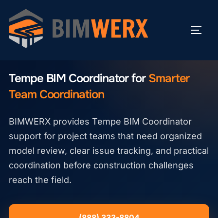
Skip
to
TOGG
content
TEMPE BIM COORDINATOR
Tempe BIM Coordinator for
Smarter
Team Coordination
BIMWERX provides Tempe BIM Coordinator
support for project teams that need organized
model review, clear issue tracking, and practical
coordination before construction challenges
reach the field.
(888) 333-8804