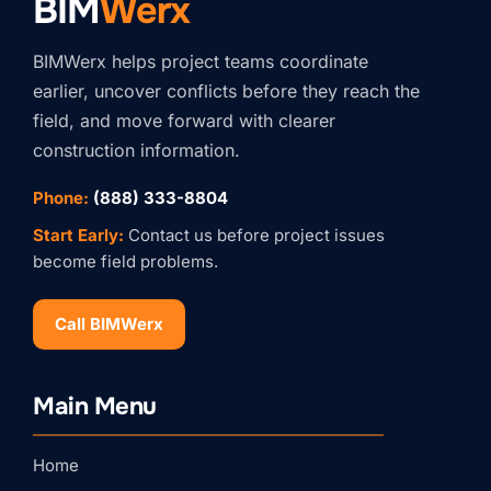
BIM
Werx
BIMWerx helps project teams coordinate
earlier, uncover conflicts before they reach the
field, and move forward with clearer
construction information.
Phone:
(888) 333-8804
Start Early:
Contact us before project issues
become field problems.
Call BIMWerx
Stay Connected with
Main Menu
BIMWERX!
Join our quarterly BIMWERX Insider newsletter for 
Home
BIM coordination insights, project spotlights, and 