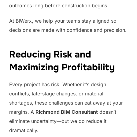
outcomes long before construction begins.
At BIWerx, we help your teams stay aligned so
decisions are made with confidence and precision.
Reducing Risk and
Maximizing Profitability
Every project has risk. Whether it’s design
conflicts, late-stage changes, or material
shortages, these challenges can eat away at your
margins. A
Richmond BIM Consultant
doesn’t
eliminate uncertainty—but we do reduce it
dramatically.