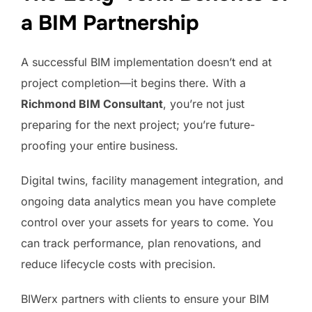
a BIM Partnership
A successful BIM implementation doesn’t end at
project completion—it begins there. With a
Richmond BIM Consultant
, you’re not just
preparing for the next project; you’re future-
proofing your entire business.
Digital twins, facility management integration, and
ongoing data analytics mean you have complete
control over your assets for years to come. You
can track performance, plan renovations, and
reduce lifecycle costs with precision.
BIWerx partners with clients to ensure your BIM