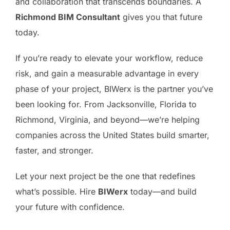
and collaboration that transcends boundaries. A
Richmond BIM Consultant
gives you that future
today.
If you’re ready to elevate your workflow, reduce
risk, and gain a measurable advantage in every
phase of your project, BIWerx is the partner you’ve
been looking for. From Jacksonville, Florida to
Richmond, Virginia, and beyond—we’re helping
companies across the United States build smarter,
faster, and stronger.
Let your next project be the one that redefines
what’s possible. Hire
BIWerx
today—and build
your future with confidence.