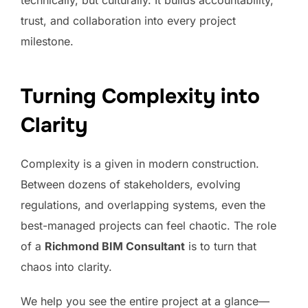
technically, but culturally. It builds accountability,
trust, and collaboration into every project
milestone.
Turning Complexity into
Clarity
Complexity is a given in modern construction.
Between dozens of stakeholders, evolving
regulations, and overlapping systems, even the
best-managed projects can feel chaotic. The role
of a
Richmond BIM Consultant
is to turn that
chaos into clarity.
We help you see the entire project at a glance—