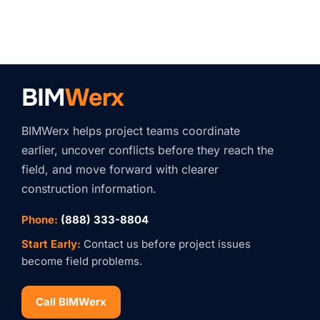
BIM
Werx
BIMWerx helps project teams coordinate
earlier, uncover conflicts before they reach the
field, and move forward with clearer
construction information.
Phone:
(888) 333-8804
Start Early:
Contact us before project issues
become field problems.
Call BIMWerx