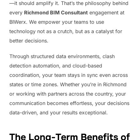
—it should amplify it. That’s the philosophy behind
every
Richmond BIM Consultant
engagement at
BIWerx. We empower your teams to use
technology not as a crutch, but as a catalyst for
better decisions.
Through structured data environments, clash
detection automation, and cloud-based
coordination, your team stays in sync even across
states or time zones. Whether you’re in Richmond
or working with partners across the country, your
communication becomes effortless, your decisions
data-driven, and your results exceptional.
The Long-Term Benefits of