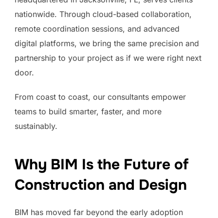
nationwide. Through cloud-based collaboration,
remote coordination sessions, and advanced
digital platforms, we bring the same precision and
partnership to your project as if we were right next
door.
From coast to coast, our consultants empower
teams to build smarter, faster, and more
sustainably.
Why BIM Is the Future of
Construction and Design
BIM has moved far beyond the early adoption