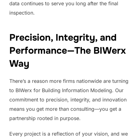
data continues to serve you long after the final
inspection.
Precision, Integrity, and
Performance—The BIWerx
Way
There’s a reason more firms nationwide are turning
to BIWerx for Building Information Modeling. Our
commitment to precision, integrity, and innovation
means you get more than consulting—you get a
partnership rooted in purpose.
Every project is a reflection of your vision, and we