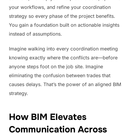
your workflows, and refine your coordination
strategy so every phase of the project benefits.
You gain a foundation built on actionable insights
instead of assumptions.
Imagine walking into every coordination meeting
knowing exactly where the conflicts are—before
anyone steps foot on the job site. Imagine
eliminating the confusion between trades that
causes delays. That’s the power of an aligned BIM
strategy.
How BIM Elevates
Communication Across