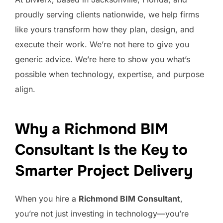
proudly serving clients nationwide, we help firms
like yours transform how they plan, design, and
execute their work. We’re not here to give you
generic advice. We’re here to show you what’s
possible when technology, expertise, and purpose
align.
Why a Richmond BIM
Consultant Is the Key to
Smarter Project Delivery
When you hire a
Richmond BIM Consultant
,
you’re not just investing in technology—you’re