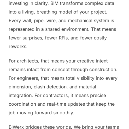
investing in clarity. BIM transforms complex data
into a living, breathing model of your project.
Every wall, pipe, wire, and mechanical system is
represented in a shared environment. That means
fewer surprises, fewer RFIs, and fewer costly
reworks.
For architects, that means your creative intent
remains intact from concept through construction.
For engineers, that means total visibility into every
dimension, clash detection, and material
integration. For contractors, it means precise
coordination and real-time updates that keep the
job moving forward smoothly.
BIWerx bridges these worlds. We bring your teams