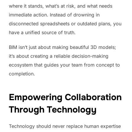
where it stands, what’s at risk, and what needs
immediate action. Instead of drowning in
disconnected spreadsheets or outdated plans, you
have a unified source of truth.
BIM isn’t just about making beautiful 3D models;
it’s about creating a reliable decision-making
ecosystem that guides your team from concept to
completion.
Empowering Collaboration
Through Technology
Technology should never replace human expertise