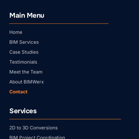
Stay Connected with
BIMWERX!
Main Menu
Join our quarterly BIMWERX Insider newsletter for 
BIM coordination insights, project spotlights, and 
expert tips from our team.
Home
Email
BIM Services
Case Studies
First Name
Testimonials
Meet the Team
About BIMWerx
Last Name
Contact
Services
Company
2D to 3D Conversions
By submitting this form, you are consenting to receive marketing emails
BIM Project Coordination
from: BIMWERX, 204 Rockcreek Dr, St. Johns, FL, 32259, US,