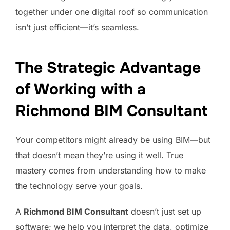
together under one digital roof so communication
isn’t just efficient—it’s seamless.
The Strategic Advantage
of Working with a
Richmond BIM Consultant
Your competitors might already be using BIM—but
that doesn’t mean they’re using it well. True
mastery comes from understanding how to make
the technology serve your goals.
A
Richmond BIM Consultant
doesn’t just set up
software; we help you interpret the data, optimize