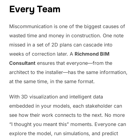
Every Team
Miscommunication is one of the biggest causes of
wasted time and money in construction. One note
missed in a set of 2D plans can cascade into
weeks of correction later. A
Richmond BIM
Consultant
ensures that everyone—from the
architect to the installer—has the same information,
at the same time, in the same format.
With 3D visualization and intelligent data
embedded in your models, each stakeholder can
see how their work connects to the next. No more
“I thought you meant this” moments. Everyone can
explore the model, run simulations, and predict