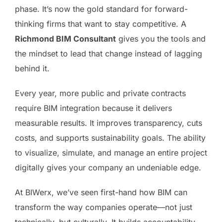
phase. It’s now the gold standard for forward-
thinking firms that want to stay competitive. A
Richmond BIM Consultant
gives you the tools and
the mindset to lead that change instead of lagging
behind it.
Every year, more public and private contracts
require BIM integration because it delivers
measurable results. It improves transparency, cuts
costs, and supports sustainability goals. The ability
to visualize, simulate, and manage an entire project
digitally gives your company an undeniable edge.
At BIWerx, we’ve seen first-hand how BIM can
transform the way companies operate—not just