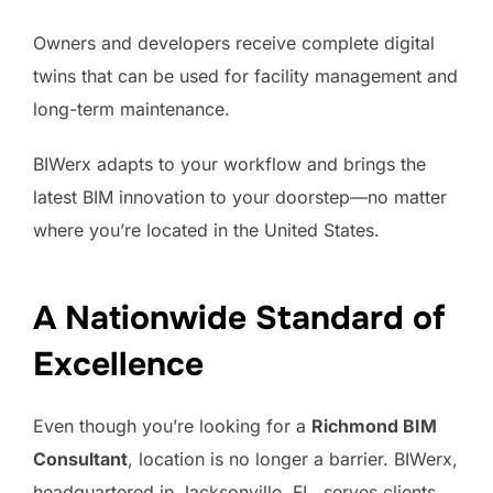
Owners and developers receive complete digital
twins that can be used for facility management and
long-term maintenance.
BIWerx adapts to your workflow and brings the
latest BIM innovation to your doorstep—no matter
where you’re located in the United States.
A Nationwide Standard of
Excellence
Even though you’re looking for a
Richmond BIM
Consultant
, location is no longer a barrier. BIWerx,
headquartered in Jacksonville, FL, serves clients