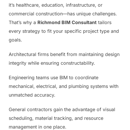
it’s healthcare, education, infrastructure, or
commercial construction—has unique challenges.
That’s why a
Richmond BIM Consultant
tailors
every strategy to fit your specific project type and
goals.
Architectural firms benefit from maintaining design
integrity while ensuring constructability.
Engineering teams use BIM to coordinate
mechanical, electrical, and plumbing systems with
unmatched accuracy.
General contractors gain the advantage of visual
scheduling, material tracking, and resource
management in one place.