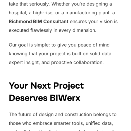
take that seriously. Whether you’re designing a
hospital, a high-rise, or a manufacturing plant, a
Richmond BIM Consultant
ensures your vision is
executed flawlessly in every dimension.
Our goal is simple: to give you peace of mind
knowing that your project is built on solid data,
expert insight, and proactive collaboration.
Your Next Project
Deserves BIWerx
The future of design and construction belongs to
those who embrace smarter tools, unified data,