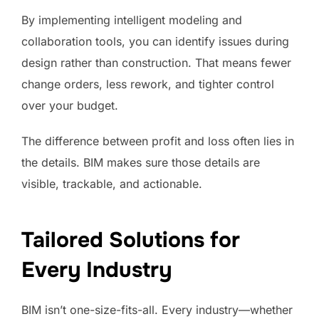
By implementing intelligent modeling and
collaboration tools, you can identify issues during
design rather than construction. That means fewer
change orders, less rework, and tighter control
over your budget.
The difference between profit and loss often lies in
the details. BIM makes sure those details are
visible, trackable, and actionable.
Tailored Solutions for
Every Industry
BIM isn’t one-size-fits-all. Every industry—whether