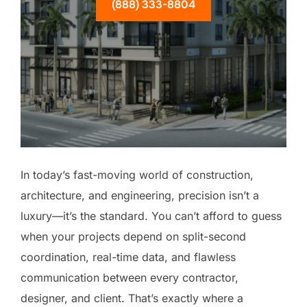
(888) 333-8804
In today’s fast-moving world of construction,
architecture, and engineering, precision isn’t a
luxury—it’s the standard. You can’t afford to guess
when your projects depend on split-second
coordination, real-time data, and flawless
communication between every contractor,
designer, and client. That’s exactly where a