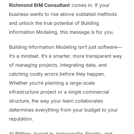
Richmond BIM Consultant
comes in. If your
business wants to rise above outdated methods
and unlock the true potential of Building
Information Modeling, this message is for you.
Building Information Modeling isn’t just software—
it’s a mindset. It’s a smarter, more transparent way
of managing projects, integrating data, and
catching costly errors before they happen.
Whether you’re planning a large-scale
infrastructure project or a single commercial
structure, the way your team collaborates
determines everything from your budget to your
reputation.
At BIWerx, based in Jacksonville, Florida, and