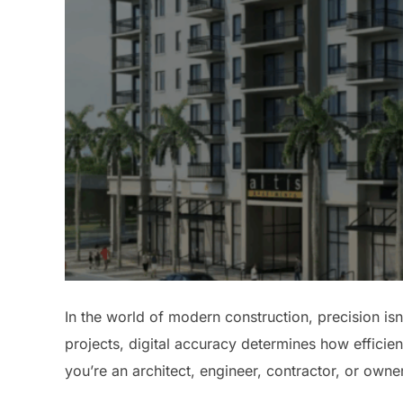
In the world of modern construction, precision isn
projects, digital accuracy determines how efficie
you’re an architect, engineer, contractor, or owner