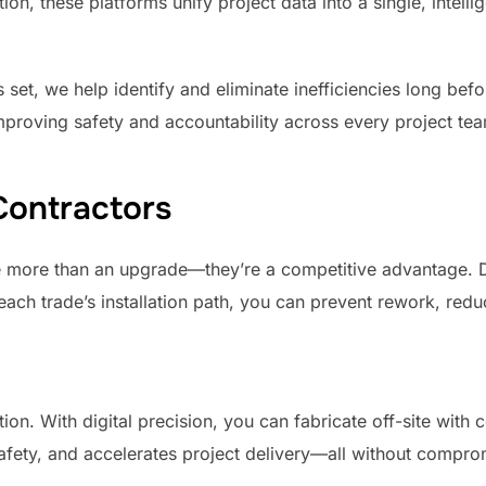
n, these platforms unify project data into a single, intell
 set, we help identify and eliminate inefficiencies long bef
improving safety and accountability across every project te
Contractors
e more than an upgrade—they’re a competitive advantage. D
each trade’s installation path, you can prevent rework, red
ion. With digital precision, you can fabricate off-site with 
afety, and accelerates project delivery—all without comprom