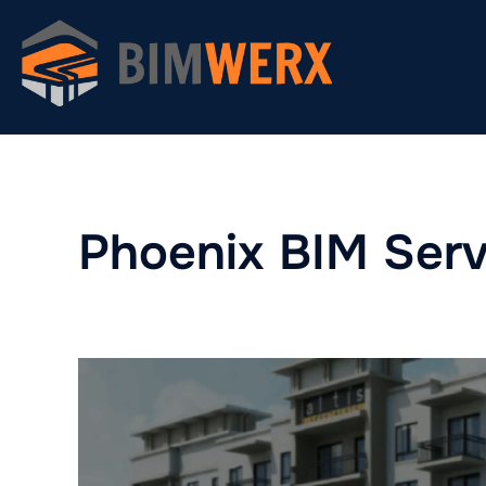
Skip
to
content
Phoenix BIM Serv