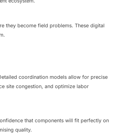
igent ecosystem.
ore they become field problems. These digital
am.
etailed coordination models allow for precise
uce site congestion, and optimize labor
confidence that components will fit perfectly on
ising quality.