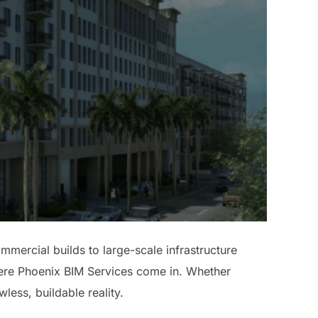
mmercial builds to large-scale infrastructure
where Phoenix BIM Services come in. Whether
wless, buildable reality.