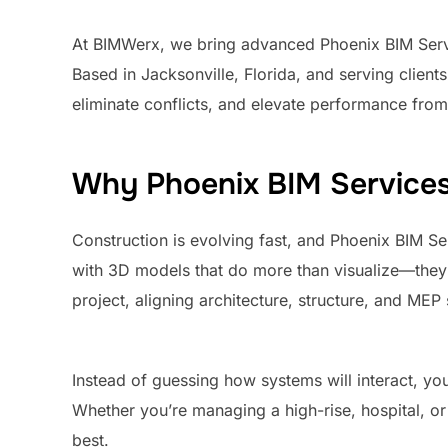
At BIMWerx, we bring advanced Phoenix BIM Servic
Based in Jacksonville, Florida, and serving clien
eliminate conflicts, and elevate performance fro
Why Phoenix BIM Services
Construction is evolving fast, and Phoenix BIM Se
with 3D models that do more than visualize—they 
project, aligning architecture, structure, and ME
Instead of guessing how systems will interact, you 
Whether you’re managing a high-rise, hospital, or
best.