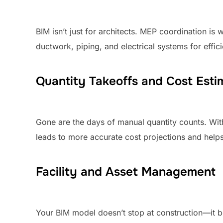
BIM isn’t just for architects. MEP coordination i
ductwork, piping, and electrical systems for effic
Quantity Takeoffs and Cost Esti
Gone are the days of manual quantity counts. With
leads to more accurate cost projections and hel
Facility and Asset Management
Your BIM model doesn’t stop at construction—it b