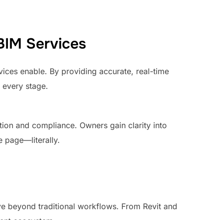
BIM Services
vices enable. By providing accurate, real-time
 every stage.
zation and compliance. Owners gain clarity into
 page—literally.
ve beyond traditional workflows. From Revit and