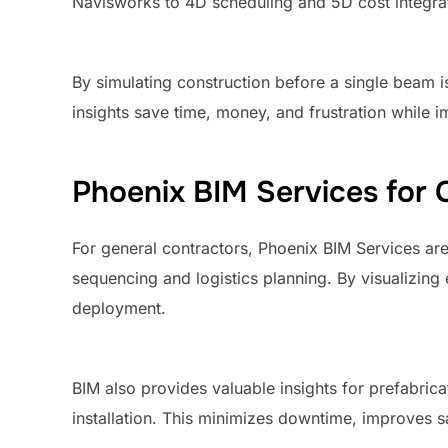
Navisworks to 4D scheduling and 5D cost integratio
By simulating construction before a single beam is
insights save time, money, and frustration while 
Phoenix BIM Services for 
For general contractors, Phoenix BIM Services ar
sequencing and logistics planning. By visualizing 
deployment.
BIM also provides valuable insights for prefabricat
installation. This minimizes downtime, improves s