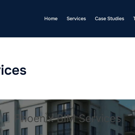
Home
Services
Case Studies
ices
Phoenix BIM Services