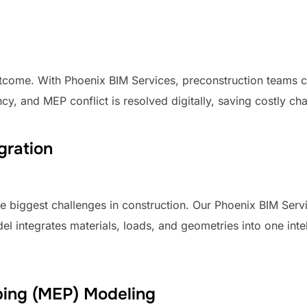
utcome. With Phoenix BIM Services, preconstruction teams 
y, and MEP conflict is resolved digitally, saving costly chan
gration
the biggest challenges in construction. Our Phoenix BIM Se
el integrates materials, loads, and geometries into one int
mbing (MEP) Modeling