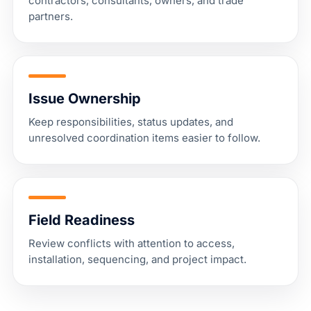
contractors, consultants, owners, and trade
partners.
Issue Ownership
Keep responsibilities, status updates, and
unresolved coordination items easier to follow.
Field Readiness
Review conflicts with attention to access,
installation, sequencing, and project impact.