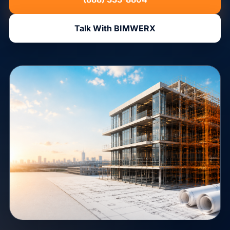
Talk With BIMWERX