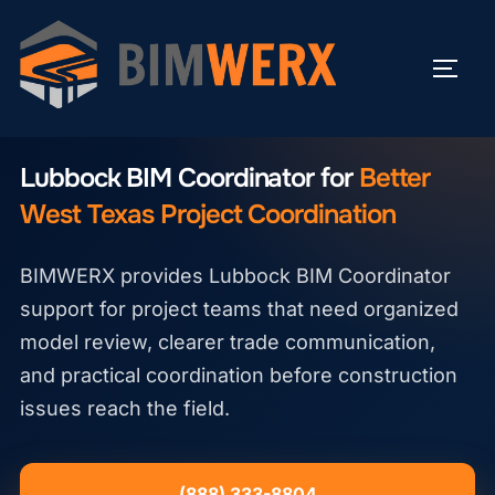
Skip
to
TOGG
content
LUBBOCK BIM COORDINATOR
Lubbock BIM Coordinator for
Better
West Texas Project Coordination
BIMWERX provides Lubbock BIM Coordinator
support for project teams that need organized
model review, clearer trade communication,
and practical coordination before construction
issues reach the field.
(888) 333-8804