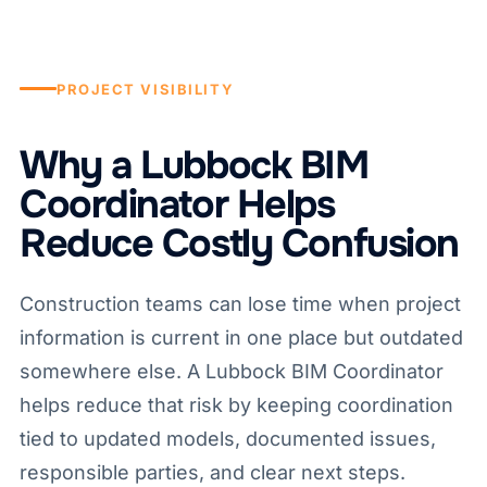
PROJECT VISIBILITY
Why a Lubbock BIM
Coordinator Helps
Reduce Costly Confusion
Construction teams can lose time when project
information is current in one place but outdated
somewhere else. A Lubbock BIM Coordinator
helps reduce that risk by keeping coordination
tied to updated models, documented issues,
responsible parties, and clear next steps.