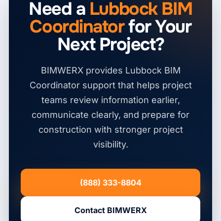
Need a
Lubbock BIM
Coordinator
for Your
Next Project?
BIMWERX provides Lubbock BIM
Coordinator support that helps project
teams review information earlier,
communicate clearly, and prepare for
construction with stronger project
visibility.
(888) 333-8804
Contact BIMWERX