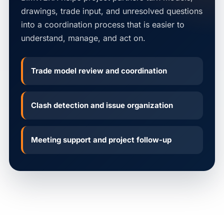
drawings, trade input, and unresolved questions
into a coordination process that is easier to
understand, manage, and act on.
Trade model review and coordination
Clash detection and issue organization
Meeting support and project follow-up