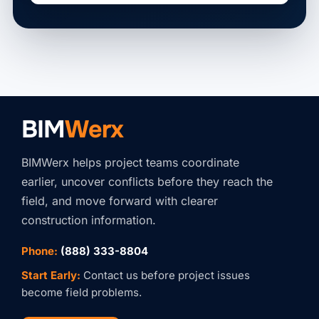
BIM
Werx
BIMWerx helps project teams coordinate
earlier, uncover conflicts before they reach the
field, and move forward with clearer
construction information.
Phone:
(888) 333-8804
Start Early:
Contact us before project issues
become field problems.