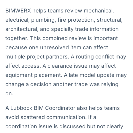
BIMWERX helps teams review mechanical,
electrical, plumbing, fire protection, structural,
architectural, and specialty trade information
together. This combined review is important
because one unresolved item can affect
multiple project partners. A routing conflict may
affect access. A clearance issue may affect
equipment placement. A late model update may
change a decision another trade was relying
on.
A Lubbock BIM Coordinator also helps teams
avoid scattered communication. If a
coordination issue is discussed but not clearly