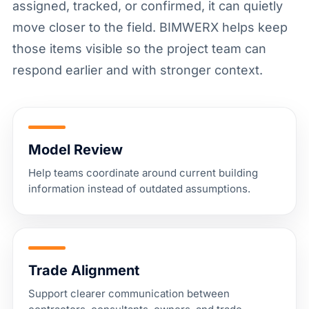
assigned, tracked, or confirmed, it can quietly
move closer to the field. BIMWERX helps keep
those items visible so the project team can
respond earlier and with stronger context.
Model Review
Help teams coordinate around current building
information instead of outdated assumptions.
Trade Alignment
Support clearer communication between