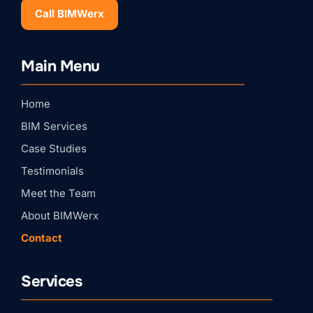
Call BIMWerx
Stay Connected with
Main Menu
BIMWERX!
Join our quarterly BIMWERX Insider newsletter for 
Home
BIM coordination insights, project spotlights, and 
expert tips from our team.
BIM Services
Email
Case Studies
Testimonials
First Name
Meet the Team
About BIMWerx
Contact
Last Name
Services
Company