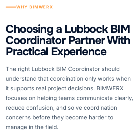
WHY BIMWERX
Choosing a Lubbock BIM
Coordinator Partner With
Practical Experience
The right Lubbock BIM Coordinator should
understand that coordination only works when
it supports real project decisions. BIMWERX
focuses on helping teams communicate clearly,
reduce confusion, and solve coordination
concerns before they become harder to
manage in the field.