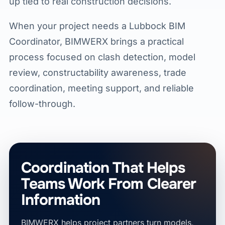
up tied to real construction decisions.
When your project needs a Lubbock BIM
Coordinator, BIMWERX brings a practical
process focused on clash detection, model
review, constructability awareness, trade
coordination, meeting support, and reliable
follow-through.
Coordination That Helps
Teams Work From Clearer
Information
BIMWERX helps project partners turn models,