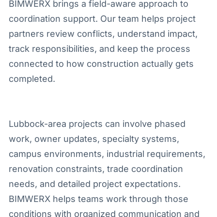
BIMWERX brings a field-aware approach to
coordination support. Our team helps project
partners review conflicts, understand impact,
track responsibilities, and keep the process
connected to how construction actually gets
completed.
Lubbock-area projects can involve phased
work, owner updates, specialty systems,
campus environments, industrial requirements,
renovation constraints, trade coordination
needs, and detailed project expectations.
BIMWERX helps teams work through those
conditions with organized communication and