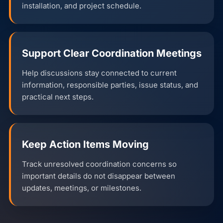
installation, and project schedule.
Support Clear Coordination Meetings
Help discussions stay connected to current
information, responsible parties, issue status, and
practical next steps.
Keep Action Items Moving
Track unresolved coordination concerns so
important details do not disappear between
updates, meetings, or milestones.