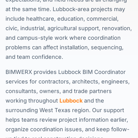
at the same time. Lubbock-area projects may
include healthcare, education, commercial,
civic, industrial, agricultural support, renovation,
and campus-style work where coordination
problems can affect installation, sequencing,
and team confidence.
BIMWERX provides Lubbock BIM Coordinator
services for contractors, architects, engineers,
consultants, owners, and trade partners
working throughout
Lubbock
and the
surrounding West Texas region. Our support
helps teams review project information earlier,
organize coordination issues, and keep follow-