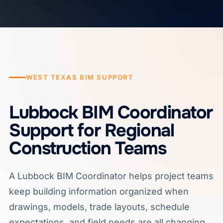
WEST TEXAS BIM SUPPORT
Lubbock BIM Coordinator
Support for Regional
Construction Teams
A Lubbock BIM Coordinator helps project teams
keep building information organized when
drawings, models, trade layouts, schedule
expectations, and field needs are all changing