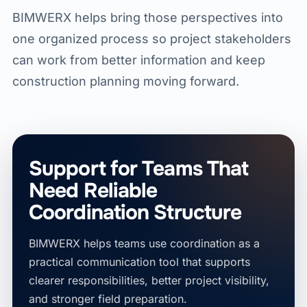
BIMWERX helps bring those perspectives into
one organized process so project stakeholders
can work from better information and keep
construction planning moving forward.
Support for Teams That
Need Reliable
Coordination Structure
BIMWERX helps teams use coordination as a
practical communication tool that supports
clearer responsibilities, better project visibility,
and stronger field preparation.