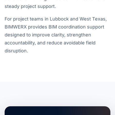
steady project support.
For project teams in Lubbock and West Texas,
BIMWERX provides BIM coordination support
designed to improve clarity, strengthen
accountability, and reduce avoidable field
disruption.