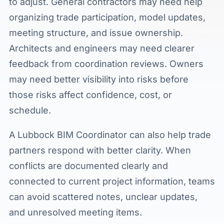
to adjust. General contractors may need help
organizing trade participation, model updates,
meeting structure, and issue ownership.
Architects and engineers may need clearer
feedback from coordination reviews. Owners
may need better visibility into risks before
those risks affect confidence, cost, or
schedule.
A Lubbock BIM Coordinator can also help trade
partners respond with better clarity. When
conflicts are documented clearly and
connected to current project information, teams
can avoid scattered notes, unclear updates,
and unresolved meeting items.