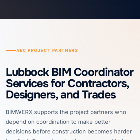
AEC PROJECT PARTNERS
Lubbock BIM Coordinator
Services for Contractors,
Designers, and Trades
BIMWERX supports the project partners who
depend on coordination to make better
decisions before construction becomes harder