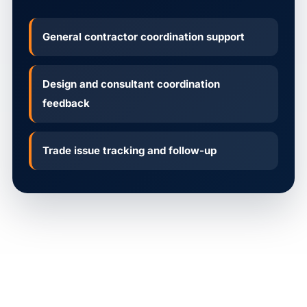
General contractor coordination support
Design and consultant coordination
feedback
Trade issue tracking and follow-up