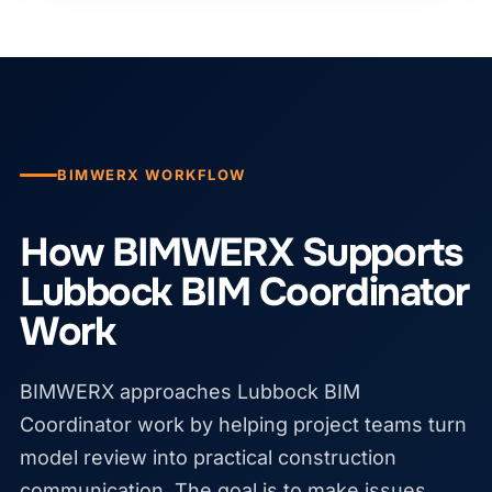
BIMWERX WORKFLOW
How BIMWERX Supports
Lubbock BIM Coordinator
Work
BIMWERX approaches Lubbock BIM
Coordinator work by helping project teams turn
model review into practical construction
communication. The goal is to make issues