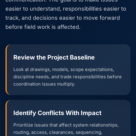
easier to understand, responsibilities easier to
track, and decisions easier to move forward
before field work is affected.
Review the Project Baseline
Look at drawings, models, scope expectations,
discipline needs, and trade responsibilities before
coordination issues multiply.
Identify Conflicts With Impact
Prioritize issues that affect system relationships,
routing, access, clearances, sequencing,