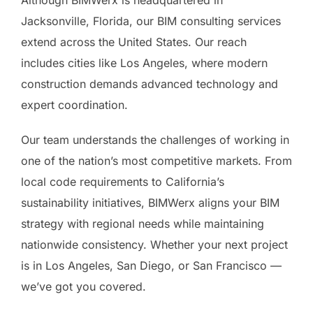
Although BIMWerx is headquartered in
Jacksonville, Florida, our BIM consulting services
extend across the United States. Our reach
includes cities like Los Angeles, where modern
construction demands advanced technology and
expert coordination.
Our team understands the challenges of working in
one of the nation’s most competitive markets. From
local code requirements to California’s
sustainability initiatives, BIMWerx aligns your BIM
strategy with regional needs while maintaining
nationwide consistency. Whether your next project
is in Los Angeles, San Diego, or San Francisco —
we’ve got you covered.