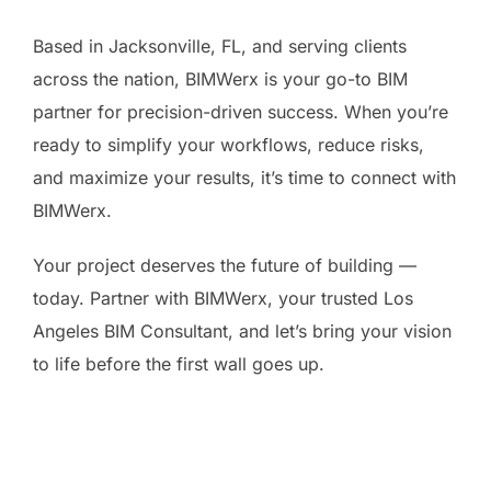
Based in Jacksonville, FL, and serving clients
across the nation, BIMWerx is your go-to BIM
partner for precision-driven success. When you’re
ready to simplify your workflows, reduce risks,
and maximize your results, it’s time to connect with
BIMWerx.
Your project deserves the future of building —
today. Partner with BIMWerx, your trusted Los
Angeles BIM Consultant, and let’s bring your vision
to life before the first wall goes up.