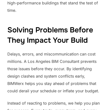
high-performance buildings that stand the test of
time.
Solving Problems Before
They Impact Your Build
Delays, errors, and miscommunication can cost
millions. A Los Angeles BIM Consultant prevents
those issues before they occur. By identifying
design clashes and system conflicts early,
BIMWerx helps you stay ahead of problems that
could derail your schedule or inflate your budget.
Instead of reacting to problems, we help you plan