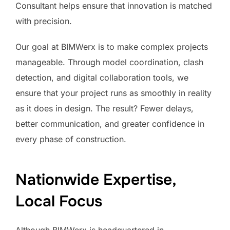
Consultant helps ensure that innovation is matched
with precision.
Our goal at BIMWerx is to make complex projects
manageable. Through model coordination, clash
detection, and digital collaboration tools, we
ensure that your project runs as smoothly in reality
as it does in design. The result? Fewer delays,
better communication, and greater confidence in
every phase of construction.
Nationwide Expertise,
Local Focus