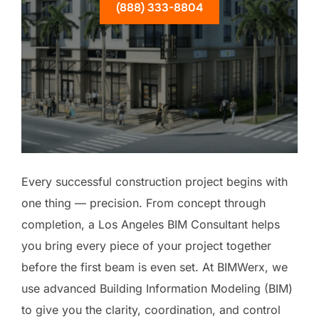
(888) 333-8804
Every successful construction project begins with
one thing — precision. From concept through
completion, a Los Angeles BIM Consultant helps
you bring every piece of your project together
before the first beam is even set. At BIMWerx, we
use advanced Building Information Modeling (BIM)
to give you the clarity, coordination, and control