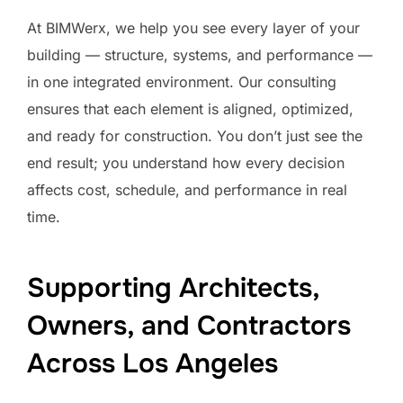
At BIMWerx, we help you see every layer of your
building — structure, systems, and performance —
in one integrated environment. Our consulting
ensures that each element is aligned, optimized,
and ready for construction. You don’t just see the
end result; you understand how every decision
affects cost, schedule, and performance in real
time.
Supporting Architects,
Owners, and Contractors
Across Los Angeles