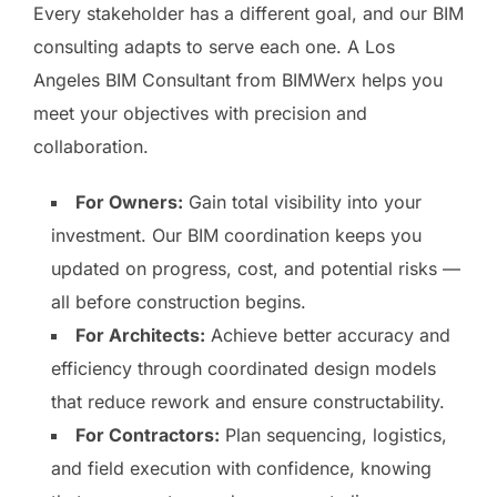
Every stakeholder has a different goal, and our BIM
consulting adapts to serve each one. A Los
Angeles BIM Consultant from BIMWerx helps you
meet your objectives with precision and
collaboration.
For Owners:
Gain total visibility into your
investment. Our BIM coordination keeps you
updated on progress, cost, and potential risks —
all before construction begins.
For Architects:
Achieve better accuracy and
efficiency through coordinated design models
that reduce rework and ensure constructability.
For Contractors:
Plan sequencing, logistics,
and field execution with confidence, knowing