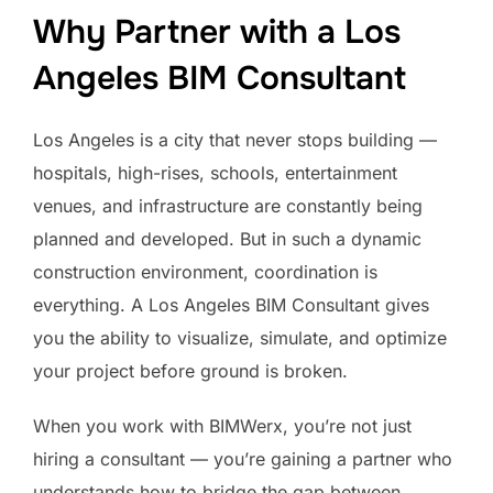
Why Partner with a Los
Angeles BIM Consultant
Los Angeles is a city that never stops building —
hospitals, high-rises, schools, entertainment
venues, and infrastructure are constantly being
planned and developed. But in such a dynamic
construction environment, coordination is
everything. A Los Angeles BIM Consultant gives
you the ability to visualize, simulate, and optimize
your project before ground is broken.
When you work with BIMWerx, you’re not just
hiring a consultant — you’re gaining a partner who
understands how to bridge the gap between