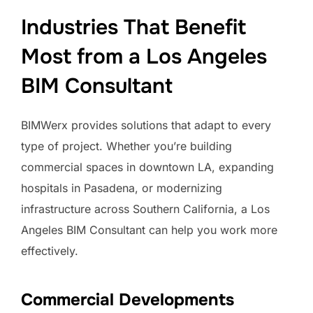
Industries That Benefit
Most from a Los Angeles
BIM Consultant
BIMWerx provides solutions that adapt to every
type of project. Whether you’re building
commercial spaces in downtown LA, expanding
hospitals in Pasadena, or modernizing
infrastructure across Southern California, a Los
Angeles BIM Consultant can help you work more
effectively.
Commercial Developments