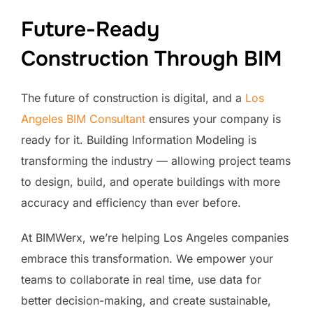
Future-Ready
Construction Through BIM
The future of construction is digital, and a
Los
Angeles BIM Consultant
ensures your company is
ready for it. Building Information Modeling is
transforming the industry — allowing project teams
to design, build, and operate buildings with more
accuracy and efficiency than ever before.
At BIMWerx, we’re helping Los Angeles companies
embrace this transformation. We empower your
teams to collaborate in real time, use data for
better decision-making, and create sustainable,