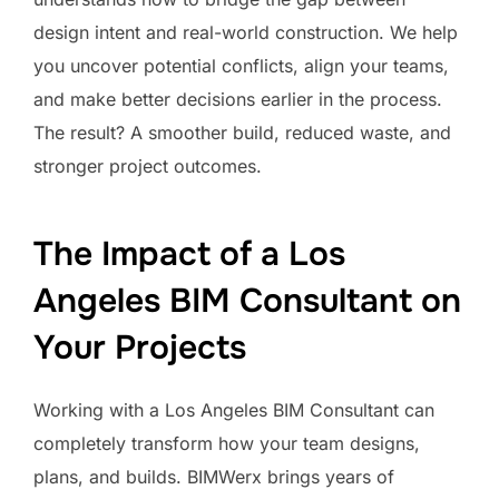
design intent and real-world construction. We help
you uncover potential conflicts, align your teams,
and make better decisions earlier in the process.
The result? A smoother build, reduced waste, and
stronger project outcomes.
The Impact of a Los
Angeles BIM Consultant on
Your Projects
Working with a Los Angeles BIM Consultant can
completely transform how your team designs,
plans, and builds. BIMWerx brings years of