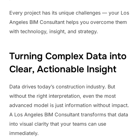
Every project has its unique challenges — your Los
Angeles BIM Consultant helps you overcome them
with technology, insight, and strategy.
Turning Complex Data into
Clear, Actionable Insight
Data drives today’s construction industry. But
without the right interpretation, even the most
advanced model is just information without impact.
A Los Angeles BIM Consultant transforms that data
into visual clarity that your teams can use
immediately.