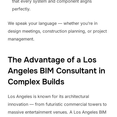
that every system and component aligns
perfectly.
We speak your language — whether you’re in
design meetings, construction planning, or project
management.
The Advantage of a Los
Angeles BIM Consultant in
Complex Builds
Los Angeles is known for its architectural
innovation — from futuristic commercial towers to
massive entertainment venues. A Los Angeles BIM