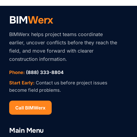
BIM
Werx
BIMWerx helps project teams coordinate
earlier, uncover conflicts before they reach the
field, and move forward with clearer
construction information.
Phone:
(888) 333-8804
Start Early:
Contact us before project issues
become field problems.
Call BIMWerx
Stay Connected with
BIMWERX!
Main Menu
Join our quarterly BIMWERX Insider newsletter for 