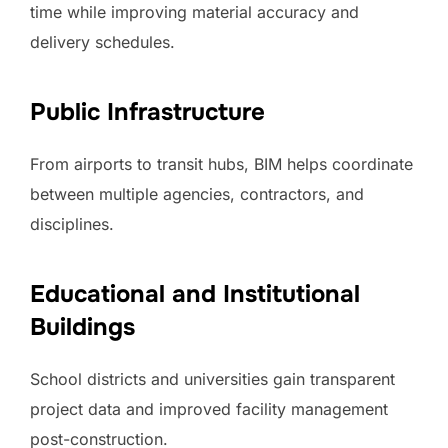
time while improving material accuracy and
delivery schedules.
Public Infrastructure
From airports to transit hubs, BIM helps coordinate
between multiple agencies, contractors, and
disciplines.
Educational and Institutional
Buildings
School districts and universities gain transparent
project data and improved facility management
post-construction.