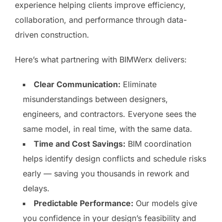
experience helping clients improve efficiency,
collaboration, and performance through data-
driven construction.
Here’s what partnering with BIMWerx delivers:
Clear Communication:
Eliminate
misunderstandings between designers,
engineers, and contractors. Everyone sees the
same model, in real time, with the same data.
Time and Cost Savings:
BIM coordination
helps identify design conflicts and schedule risks
early — saving you thousands in rework and
delays.
Predictable Performance:
Our models give
you confidence in your design’s feasibility and