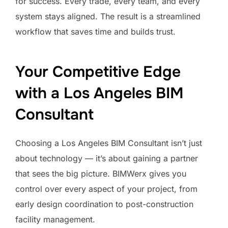
for success. Every trade, every team, and every
system stays aligned. The result is a streamlined
workflow that saves time and builds trust.
Your Competitive Edge
with a Los Angeles BIM
Consultant
Choosing a Los Angeles BIM Consultant isn’t just
about technology — it’s about gaining a partner
that sees the big picture. BIMWerx gives you
control over every aspect of your project, from
early design coordination to post-construction
facility management.