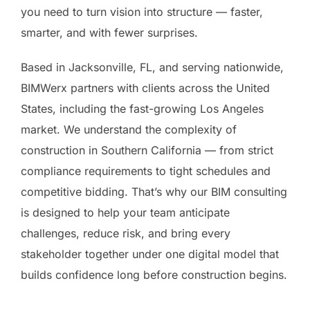
you need to turn vision into structure — faster,
smarter, and with fewer surprises.
Based in Jacksonville, FL, and serving nationwide,
BIMWerx partners with clients across the United
States, including the fast-growing Los Angeles
market. We understand the complexity of
construction in Southern California — from strict
compliance requirements to tight schedules and
competitive bidding. That’s why our BIM consulting
is designed to help your team anticipate
challenges, reduce risk, and bring every
stakeholder together under one digital model that
builds confidence long before construction begins.