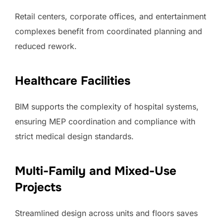
Retail centers, corporate offices, and entertainment
complexes benefit from coordinated planning and
reduced rework.
Healthcare Facilities
BIM supports the complexity of hospital systems,
ensuring MEP coordination and compliance with
strict medical design standards.
Multi-Family and Mixed-Use
Projects
Streamlined design across units and floors saves