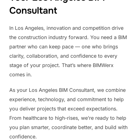
Consultant
In Los Angeles, innovation and competition drive
the construction industry forward. You need a BIM
partner who can keep pace — one who brings
clarity, collaboration, and confidence to every
stage of your project. That’s where BIMWerx
comes in.
As your Los Angeles BIM Consultant, we combine
experience, technology, and commitment to help
you deliver projects that exceed expectations.
From healthcare to high-rises, we’re ready to help
you plan smarter, coordinate better, and build with
confidence.