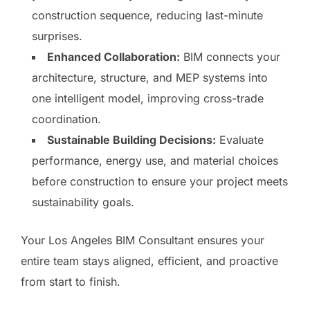
construction sequence, reducing last-minute
surprises.
Enhanced Collaboration:
BIM connects your
architecture, structure, and MEP systems into
one intelligent model, improving cross-trade
coordination.
Sustainable Building Decisions:
Evaluate
performance, energy use, and material choices
before construction to ensure your project meets
sustainability goals.
Your Los Angeles BIM Consultant ensures your
entire team stays aligned, efficient, and proactive
from start to finish.