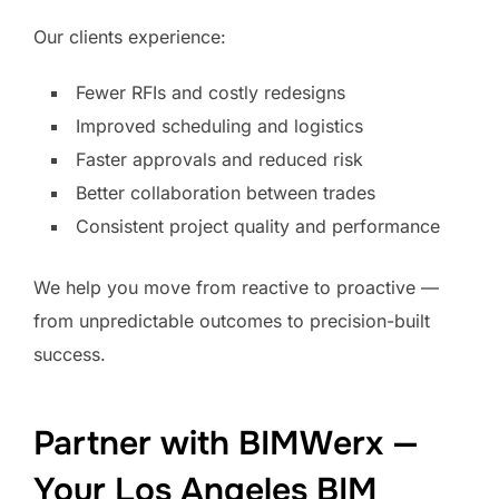
Our clients experience:
Fewer RFIs and costly redesigns
Improved scheduling and logistics
Faster approvals and reduced risk
Better collaboration between trades
Consistent project quality and performance
We help you move from reactive to proactive —
from unpredictable outcomes to precision-built
success.
Partner with BIMWerx —
Your Los Angeles BIM