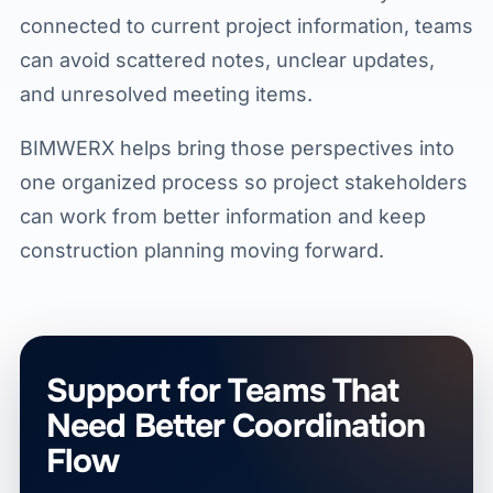
connected to current project information, teams
can avoid scattered notes, unclear updates,
and unresolved meeting items.
BIMWERX helps bring those perspectives into
one organized process so project stakeholders
can work from better information and keep
construction planning moving forward.
Support for Teams That
Need Better Coordination
Flow