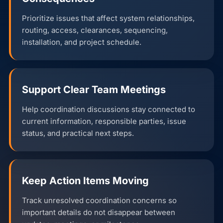
Prioritize issues that affect system relationships,
routing, access, clearances, sequencing,
installation, and project schedule.
Support Clear Team Meetings
Help coordination discussions stay connected to
current information, responsible parties, issue
status, and practical next steps.
Keep Action Items Moving
Track unresolved coordination concerns so
important details do not disappear between