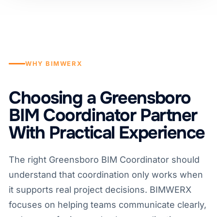
WHY BIMWERX
Choosing a Greensboro
BIM Coordinator Partner
With Practical Experience
The right Greensboro BIM Coordinator should
understand that coordination only works when
it supports real project decisions. BIMWERX
focuses on helping teams communicate clearly,