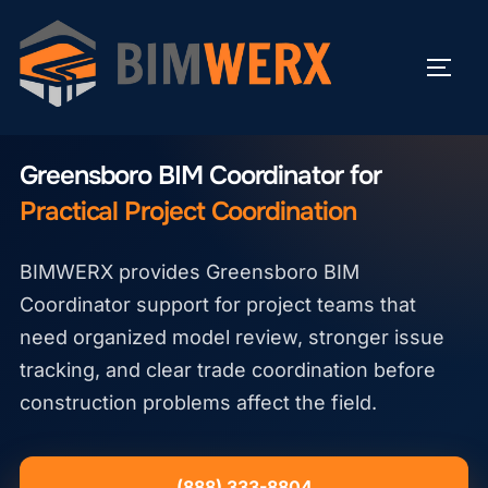
Skip
to
TOGG
content
GREENSBORO BIM COORDINATOR
Greensboro BIM Coordinator for
Practical Project Coordination
BIMWERX provides Greensboro BIM
Coordinator support for project teams that
need organized model review, stronger issue
tracking, and clear trade coordination before
construction problems affect the field.
(888) 333-8804