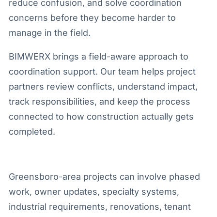
reduce confusion, and solve coordination
concerns before they become harder to
manage in the field.
BIMWERX brings a field-aware approach to
coordination support. Our team helps project
partners review conflicts, understand impact,
track responsibilities, and keep the process
connected to how construction actually gets
completed.
Greensboro-area projects can involve phased
work, owner updates, specialty systems,
industrial requirements, renovations, tenant