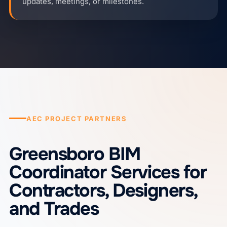
updates, meetings, or milestones.
AEC PROJECT PARTNERS
Greensboro BIM
Coordinator Services for
Contractors, Designers,
and Trades