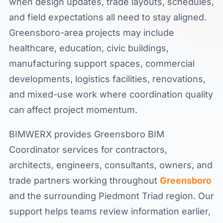
when design updates, trade layouts, schedules,
and field expectations all need to stay aligned.
Greensboro-area projects may include
healthcare, education, civic buildings,
manufacturing support spaces, commercial
developments, logistics facilities, renovations,
and mixed-use work where coordination quality
can affect project momentum.
BIMWERX provides Greensboro BIM
Coordinator services for contractors,
architects, engineers, consultants, owners, and
trade partners working throughout
Greensboro
and the surrounding Piedmont Triad region. Our
support helps teams review information earlier,