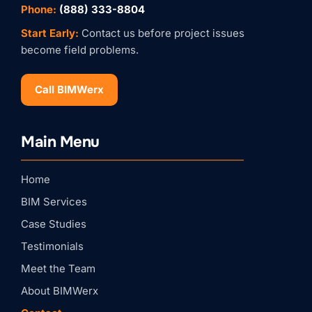
Phone:
(888) 333-8804
Start Early:
Contact us before project issues
become field problems.
Call BIMWerx
Stay Connected with
Main Menu
BIMWERX!
Join our quarterly BIMWERX Insider newsletter for 
Home
BIM coordination insights, project spotlights, and 
expert tips from our team.
BIM Services
Email
Case Studies
Testimonials
First Name
Meet the Team
About BIMWerx