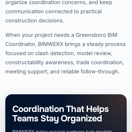
organize coordination concerns, and keep
communication connected to practical
construction decisions.
When your project needs a Greensboro BIM
Coordinator, BIMWERX brings a steady process
focused on clash detection, model review,
constructability awareness, trade coordination,
meeting support, and reliable follow-through.
Coordination That Helps
Teams Stay Organized
BIMWERX helps project partners turn models,