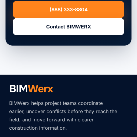
(888) 333-8804
Contact BIMWERX
BIM
Werx
BIMWerx helps project teams coordinate
earlier, uncover conflicts before they reach the
field, and move forward with clearer
construction information.