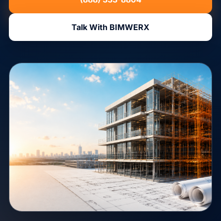
Talk With BIMWERX