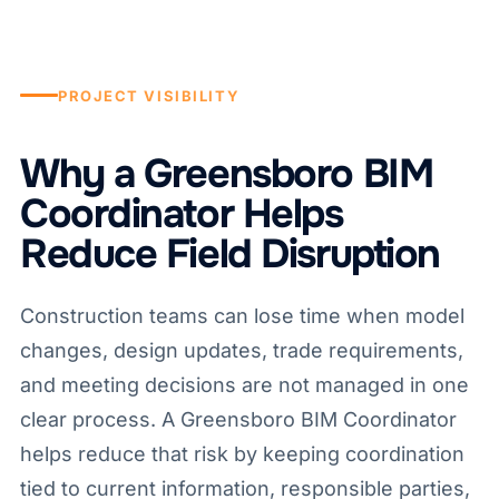
PROJECT VISIBILITY
Why a Greensboro BIM
Coordinator Helps
Reduce Field Disruption
Construction teams can lose time when model
changes, design updates, trade requirements,
and meeting decisions are not managed in one
clear process. A Greensboro BIM Coordinator
helps reduce that risk by keeping coordination
tied to current information, responsible parties,