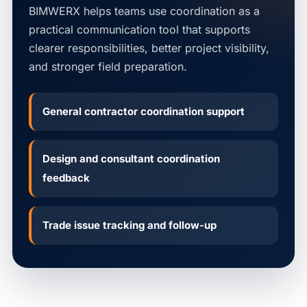
BIMWERX helps teams use coordination as a
practical communication tool that supports
clearer responsibilities, better project visibility,
and stronger field preparation.
General contractor coordination support
Design and consultant coordination
feedback
Trade issue tracking and follow-up