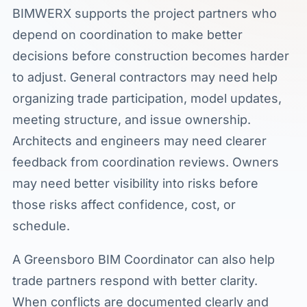
BIMWERX supports the project partners who
depend on coordination to make better
decisions before construction becomes harder
to adjust. General contractors may need help
organizing trade participation, model updates,
meeting structure, and issue ownership.
Architects and engineers may need clearer
feedback from coordination reviews. Owners
may need better visibility into risks before
those risks affect confidence, cost, or
schedule.
A Greensboro BIM Coordinator can also help
trade partners respond with better clarity.
When conflicts are documented clearly and