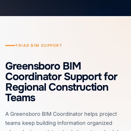
TRIAD BIM SUPPORT
Greensboro BIM
Coordinator Support for
Regional Construction
Teams
A Greensboro BIM Coordinator helps project
teams keep building information organized