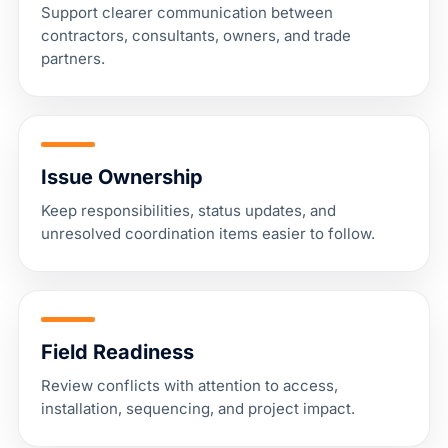
Support clearer communication between
contractors, consultants, owners, and trade
partners.
Issue Ownership
Keep responsibilities, status updates, and
unresolved coordination items easier to follow.
Field Readiness
Review conflicts with attention to access,
installation, sequencing, and project impact.