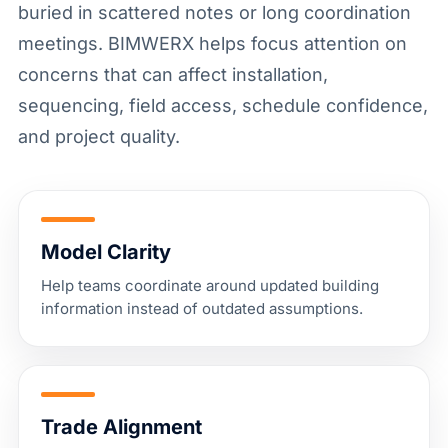
buried in scattered notes or long coordination
meetings. BIMWERX helps focus attention on
concerns that can affect installation,
sequencing, field access, schedule confidence,
and project quality.
Model Clarity
Help teams coordinate around updated building
information instead of outdated assumptions.
Trade Alignment