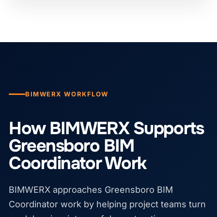
BIMWERX WORKFLOW
How BIMWERX Supports
Greensboro BIM
Coordinator Work
BIMWERX approaches Greensboro BIM
Coordinator work by helping project teams turn