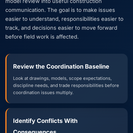
model review into useful construction
communication. The goal is to make issues
easier to understand, responsibilities easier to
track, and decisions easier to move forward
before field work is affected.
Review the Coordination Baseline
Look at drawings, models, scope expectations,
discipline needs, and trade responsibilities before
coordination issues multiply.
Identify Conflicts With
Consequences