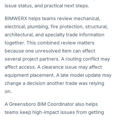
issue status, and practical next steps.
BIMWERX helps teams review mechanical,
electrical, plumbing, fire protection, structural,
architectural, and specialty trade information
together. This combined review matters
because one unresolved item can affect
several project partners. A routing conflict may
affect access. A clearance issue may affect
equipment placement. A late model update may
change a decision another trade was relying
on.
A Greensboro BIM Coordinator also helps
teams keep high-impact issues from getting