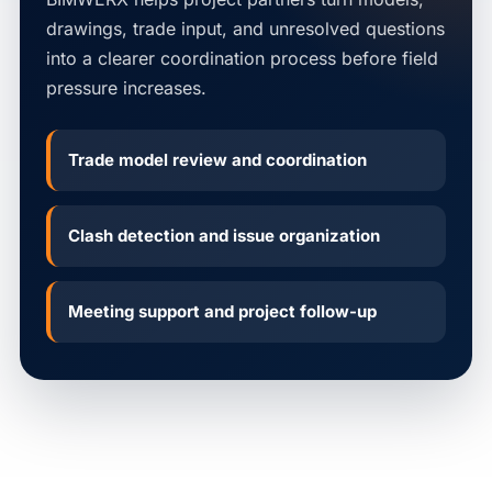
drawings, trade input, and unresolved questions
into a clearer coordination process before field
pressure increases.
Trade model review and coordination
Clash detection and issue organization
Meeting support and project follow-up