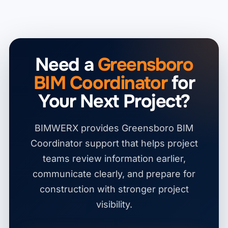
Need a
Greensboro
BIM Coordinator
for
Your Next Project?
BIMWERX provides Greensboro BIM
Coordinator support that helps project
teams review information earlier,
communicate clearly, and prepare for
construction with stronger project
visibility.