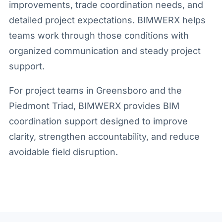
improvements, trade coordination needs, and
detailed project expectations. BIMWERX helps
teams work through those conditions with
organized communication and steady project
support.
For project teams in Greensboro and the
Piedmont Triad, BIMWERX provides BIM
coordination support designed to improve
clarity, strengthen accountability, and reduce
avoidable field disruption.