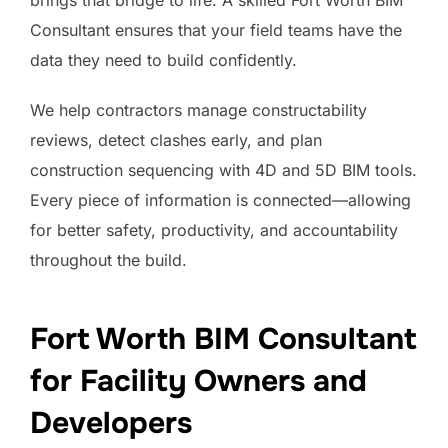
Consultant ensures that your field teams have the
data they need to build confidently.
We help contractors manage constructability
reviews, detect clashes early, and plan
construction sequencing with 4D and 5D BIM tools.
Every piece of information is connected—allowing
for better safety, productivity, and accountability
throughout the build.
Fort Worth BIM Consultant
for Facility Owners and
Developers