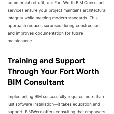
commercial retrofit, our Fort Worth BIM Consultant
services ensure your project maintains architectural
integrity while meeting modern standards. This
approach reduces surprises during construction
and improves documentation for future
maintenance.
Training and Support
Through Your Fort Worth
BIM Consultant
Implementing BIM successfully requires more than
just software installation—it takes education and
support. BIMWerx offers consulting that empowers