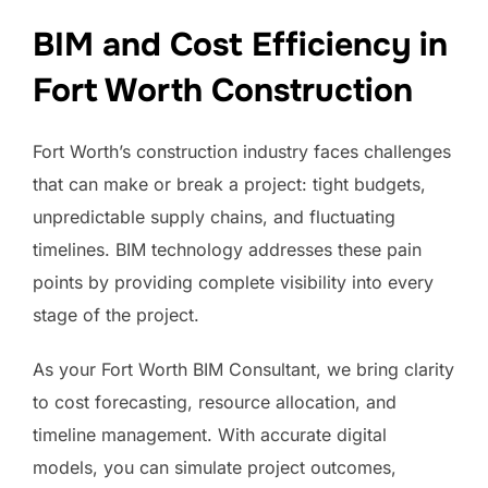
BIM and Cost Efficiency in
Fort Worth Construction
Fort Worth’s construction industry faces challenges
that can make or break a project: tight budgets,
unpredictable supply chains, and fluctuating
timelines. BIM technology addresses these pain
points by providing complete visibility into every
stage of the project.
As your Fort Worth BIM Consultant, we bring clarity
to cost forecasting, resource allocation, and
timeline management. With accurate digital
models, you can simulate project outcomes,