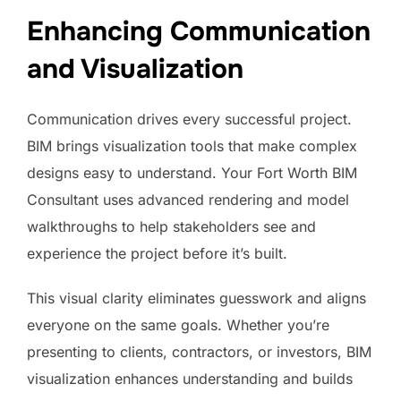
Enhancing Communication
and Visualization
Communication drives every successful project.
BIM brings visualization tools that make complex
designs easy to understand. Your Fort Worth BIM
Consultant uses advanced rendering and model
walkthroughs to help stakeholders see and
experience the project before it’s built.
This visual clarity eliminates guesswork and aligns
everyone on the same goals. Whether you’re
presenting to clients, contractors, or investors, BIM
visualization enhances understanding and builds