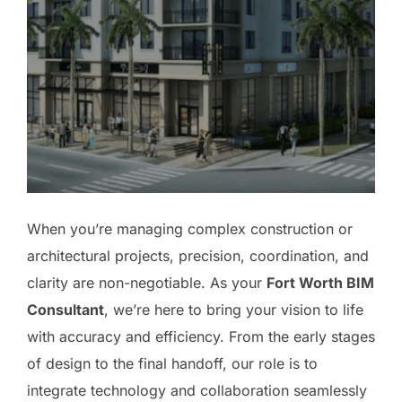
When you’re managing complex construction or
architectural projects, precision, coordination, and
clarity are non-negotiable. As your
Fort Worth BIM
Consultant
, we’re here to bring your vision to life
with accuracy and efficiency. From the early stages
of design to the final handoff, our role is to
integrate technology and collaboration seamlessly