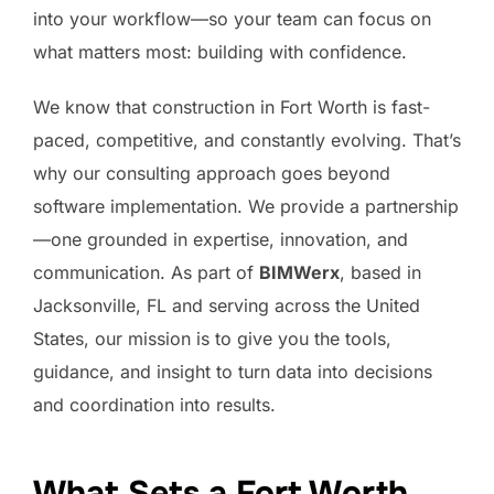
into your workflow—so your team can focus on
what matters most: building with confidence.
We know that construction in Fort Worth is fast-
paced, competitive, and constantly evolving. That’s
why our consulting approach goes beyond
software implementation. We provide a partnership
—one grounded in expertise, innovation, and
communication. As part of
BIMWerx
, based in
Jacksonville, FL and serving across the United
States, our mission is to give you the tools,
guidance, and insight to turn data into decisions
and coordination into results.
What Sets a Fort Worth