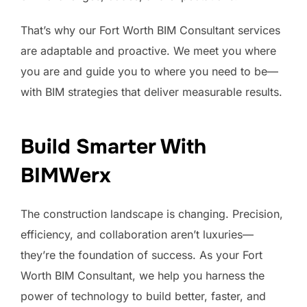
That’s why our Fort Worth BIM Consultant services
are adaptable and proactive. We meet you where
you are and guide you to where you need to be—
with BIM strategies that deliver measurable results.
Build Smarter With
BIMWerx
The construction landscape is changing. Precision,
efficiency, and collaboration aren’t luxuries—
they’re the foundation of success. As your Fort
Worth BIM Consultant, we help you harness the
power of technology to build better, faster, and