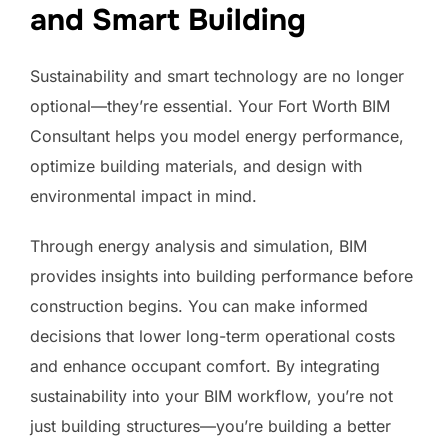
and Smart Building
Sustainability and smart technology are no longer
optional—they’re essential. Your Fort Worth BIM
Consultant helps you model energy performance,
optimize building materials, and design with
environmental impact in mind.
Through energy analysis and simulation, BIM
provides insights into building performance before
construction begins. You can make informed
decisions that lower long-term operational costs
and enhance occupant comfort. By integrating
sustainability into your BIM workflow, you’re not
just building structures—you’re building a better