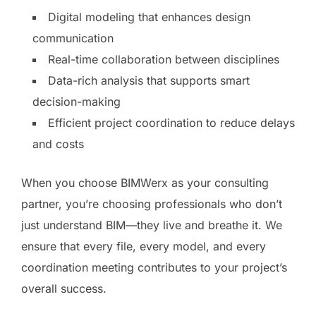
Digital modeling that enhances design
communication
Real-time collaboration between disciplines
Data-rich analysis that supports smart
decision-making
Efficient project coordination to reduce delays
and costs
When you choose BIMWerx as your consulting
partner, you’re choosing professionals who don’t
just understand BIM—they live and breathe it. We
ensure that every file, every model, and every
coordination meeting contributes to your project’s
overall success.