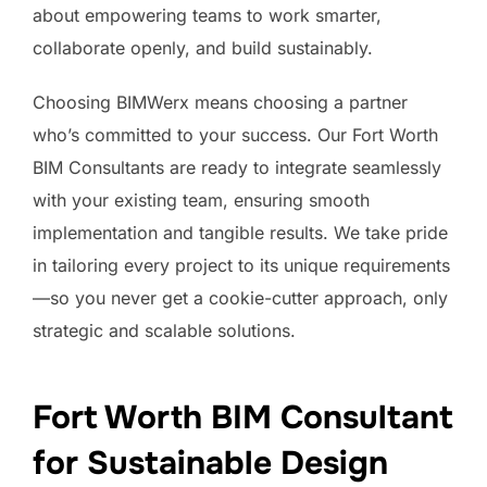
about empowering teams to work smarter,
collaborate openly, and build sustainably.
Choosing BIMWerx means choosing a partner
who’s committed to your success. Our Fort Worth
BIM Consultants are ready to integrate seamlessly
with your existing team, ensuring smooth
implementation and tangible results. We take pride
in tailoring every project to its unique requirements
—so you never get a cookie-cutter approach, only
strategic and scalable solutions.
Fort Worth BIM Consultant
for Sustainable Design