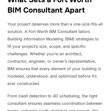
BIM Consultant Apart
Your project deserves more than a one-size-fits-all
solution. A Fort Worth BIM Consultant tailors
Building Information Modeling (BIM) strategies to
fit your project’s size, scope, and specific
challenges. Whether you’re an architect,
contractor, engineer, or owner’s representative,
BIM ensures that every element of your building is
modeled, understood, and optimized before it’s
ever constructed.
From clash detection to 4D scheduling, the right
consultant ensures seamless coordination between
teams, reducing costly mistakes and rework. For