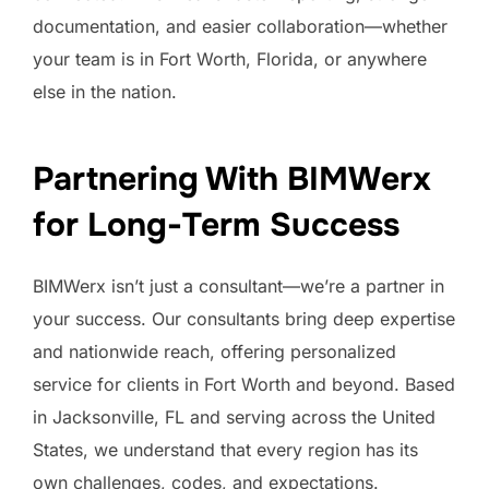
documentation, and easier collaboration—whether
your team is in Fort Worth, Florida, or anywhere
else in the nation.
Partnering With BIMWerx
for Long-Term Success
BIMWerx isn’t just a consultant—we’re a partner in
your success. Our consultants bring deep expertise
and nationwide reach, offering personalized
service for clients in Fort Worth and beyond. Based
in Jacksonville, FL and serving across the United
States, we understand that every region has its
own challenges, codes, and expectations.