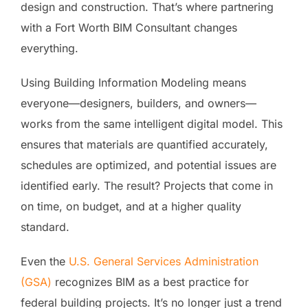
design and construction. That’s where partnering
with a Fort Worth BIM Consultant changes
everything.
Using Building Information Modeling means
everyone—designers, builders, and owners—
works from the same intelligent digital model. This
ensures that materials are quantified accurately,
schedules are optimized, and potential issues are
identified early. The result? Projects that come in
on time, on budget, and at a higher quality
standard.
Even the
U.S. General Services Administr
a
tion
(GSA)
recognizes BIM as a best practice for
federal building projects. It’s no longer just a trend