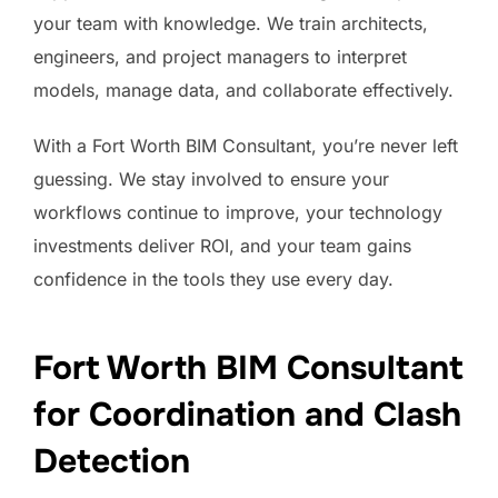
your team with knowledge. We train architects,
engineers, and project managers to interpret
models, manage data, and collaborate effectively.
With a Fort Worth BIM Consultant, you’re never left
guessing. We stay involved to ensure your
workflows continue to improve, your technology
investments deliver ROI, and your team gains
confidence in the tools they use every day.
Fort Worth BIM Consultant
for Coordination and Clash
Detection