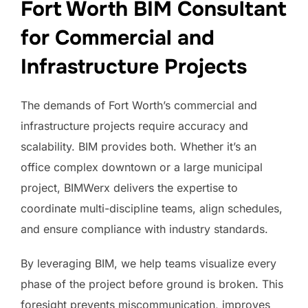
Fort Worth BIM Consultant
for Commercial and
Infrastructure Projects
The demands of Fort Worth’s commercial and
infrastructure projects require accuracy and
scalability. BIM provides both. Whether it’s an
office complex downtown or a large municipal
project, BIMWerx delivers the expertise to
coordinate multi-discipline teams, align schedules,
and ensure compliance with industry standards.
By leveraging BIM, we help teams visualize every
phase of the project before ground is broken. This
foresight prevents miscommunication, improves