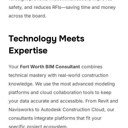
safety, and reduces RFIs—saving time and money
across the board.
Technology Meets
Expertise
Your
Fort Worth BIM Consultant
combines
technical mastery with real-world construction
knowledge. We use the most advanced modeling
platforms and cloud collaboration tools to keep
your data accurate and accessible. From Revit and
Navisworks to Autodesk Construction Cloud, our
consultants integrate platforms that fit your
specific project ecosystem.