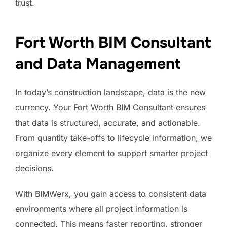
trust.
Fort Worth BIM Consultant
and Data Management
In today’s construction landscape, data is the new
currency. Your Fort Worth BIM Consultant ensures
that data is structured, accurate, and actionable.
From quantity take-offs to lifecycle information, we
organize every element to support smarter project
decisions.
With BIMWerx, you gain access to consistent data
environments where all project information is
connected. This means faster reporting, stronger