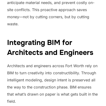
anticipate material needs, and prevent costly on-
site conflicts. This proactive approach saves
money—not by cutting corners, but by cutting
waste.
Integrating BIM for
Architects and Engineers
Architects and engineers across Fort Worth rely on
BIM to turn creativity into constructibility. Through
intelligent modeling, design intent is preserved all
the way to the construction phase. BIM ensures
that what’s drawn on paper is what gets built in the
field.