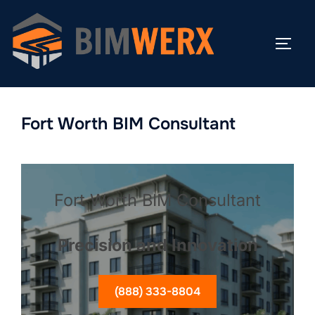
Skip
to
TOGG
content
Fort Worth BIM Consultant
Fort Worth BIM Consultant
Precision and Innovation
(888) 333-8804