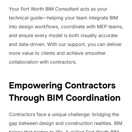
Your Fort Worth BIM Consultant acts as your
technical guide—helping your team integrate BIM
into design workflows, coordinate with MEP teams,
and ensure every model is both visually accurate
and data-driven. With our support, you can deliver
more value to clients and achieve smoother
collaboration with contractors.
Empowering Contractors
Through BIM Coordination
Contractors face a unique challenge: bridging the
gap between design and construction realities. BIM
brings that bridge to life. A skilled Fort Worth BIM