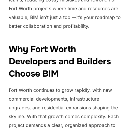
Fort Worth projects where time and resources are
valuable, BIM isn’t just a tool—it’s your roadmap to
better collaboration and profitability.
Why Fort Worth
Developers and Builders
Choose BIM
Fort Worth continues to grow rapidly, with new
commercial developments, infrastructure
upgrades, and residential expansions shaping the
skyline. With that growth comes complexity. Each
project demands a clear, organized approach to