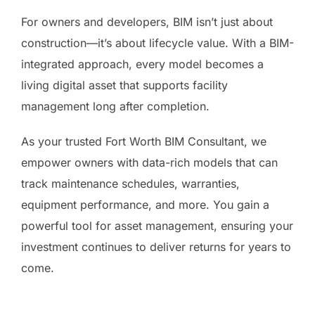
For owners and developers, BIM isn’t just about
construction—it’s about lifecycle value. With a BIM-
integrated approach, every model becomes a
living digital asset that supports facility
management long after completion.
As your trusted Fort Worth BIM Consultant, we
empower owners with data-rich models that can
track maintenance schedules, warranties,
equipment performance, and more. You gain a
powerful tool for asset management, ensuring your
investment continues to deliver returns for years to
come.