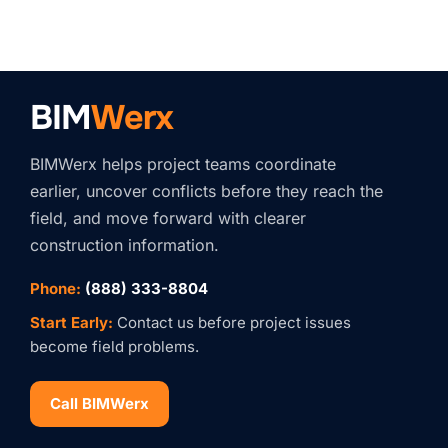
BIM
Werx
BIMWerx helps project teams coordinate
earlier, uncover conflicts before they reach the
field, and move forward with clearer
construction information.
Phone:
(888) 333-8804
Start Early:
Contact us before project issues
become field problems.
Call BIMWerx
Stay Connected with