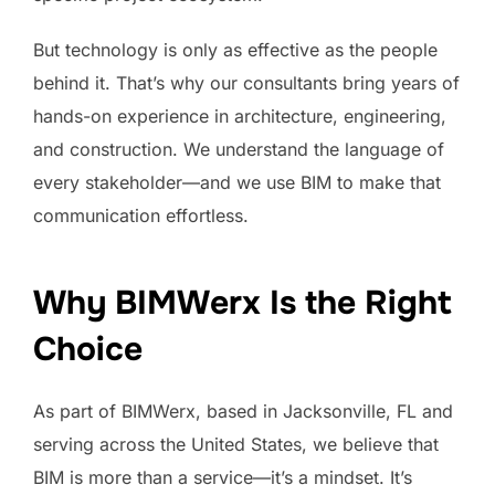
But technology is only as effective as the people
behind it. That’s why our consultants bring years of
hands-on experience in architecture, engineering,
and construction. We understand the language of
every stakeholder—and we use BIM to make that
communication effortless.
Why BIMWerx Is the Right
Choice
As part of BIMWerx, based in Jacksonville, FL and
serving across the United States, we believe that
BIM is more than a service—it’s a mindset. It’s