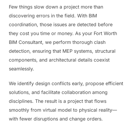
Few things slow down a project more than
discovering errors in the field. With BIM
coordination, those issues are detected before
they cost you time or money. As your Fort Worth
BIM Consultant, we perform thorough clash
detection, ensuring that MEP systems, structural
components, and architectural details coexist
seamlessly.
We identify design conflicts early, propose efficient
solutions, and facilitate collaboration among
disciplines. The result is a project that flows
smoothly from virtual model to physical reality—
with fewer disruptions and change orders.