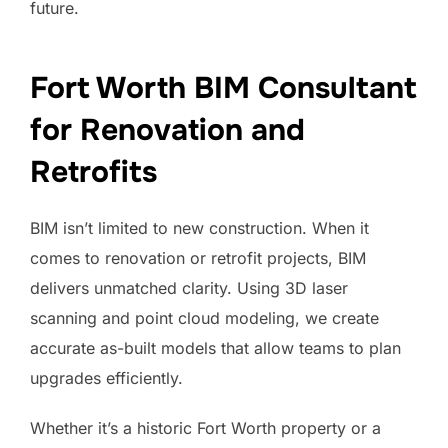
future.
Fort Worth BIM Consultant
for Renovation and
Retrofits
BIM isn’t limited to new construction. When it
comes to renovation or retrofit projects, BIM
delivers unmatched clarity. Using 3D laser
scanning and point cloud modeling, we create
accurate as-built models that allow teams to plan
upgrades efficiently.
Whether it’s a historic Fort Worth property or a