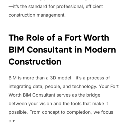
—it’s the standard for professional, efficient
construction management.
The Role of a Fort Worth
BIM Consultant in Modern
Construction
BIM is more than a 3D model—it’s a process of
integrating data, people, and technology. Your Fort
Worth BIM Consultant serves as the bridge
between your vision and the tools that make it
possible. From concept to completion, we focus
on: