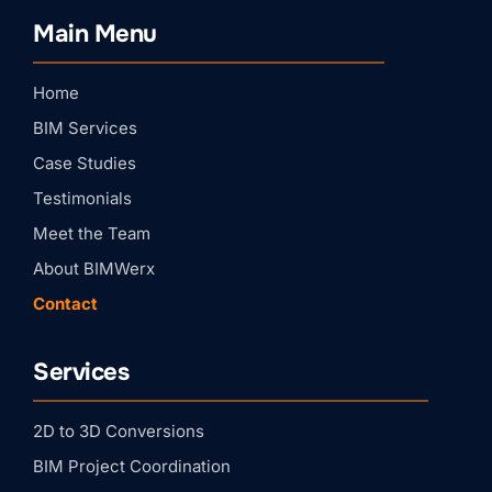
BIMWERX!
Main Menu
Join our quarterly BIMWERX Insider newsletter for 
BIM coordination insights, project spotlights, and 
expert tips from our team.
Home
Email
BIM Services
Case Studies
First Name
Testimonials
Meet the Team
About BIMWerx
Last Name
Contact
Services
Company
2D to 3D Conversions
By submitting this form, you are consenting to receive marketing emails
BIM Project Coordination
from: BIMWERX, 204 Rockcreek Dr, St. Johns, FL, 32259, US,
https://bimwerx.com/. You can revoke your consent to receive emails at
any time by using the SafeUnsubscribe® link, found at the bottom of every