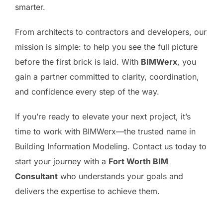
smarter.
From architects to contractors and developers, our
mission is simple: to help you see the full picture
before the first brick is laid. With
BIMWerx
, you
gain a partner committed to clarity, coordination,
and confidence every step of the way.
If you’re ready to elevate your next project, it’s
time to work with BIMWerx—the trusted name in
Building Information Modeling. Contact us today to
start your journey with a
Fort Worth BIM
Consultant
who understands your goals and
delivers the expertise to achieve them.