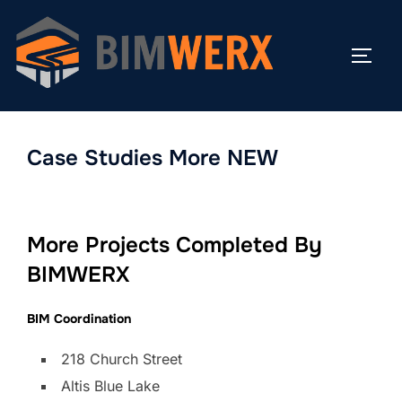
Skip
to
TOGG
content
Case Studies More NEW
More Projects Completed By
BIMWERX
BIM Coordination
218 Church Street
Altis Blue Lake