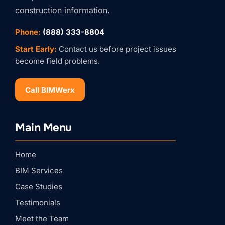
construction information.
Phone:
(888) 333-8804
Start Early:
Contact us before project issues
become field problems.
Call BIMWerx
Stay Connected with
BIMWERX!
Main Menu
Join our quarterly BIMWERX Insider newsletter for 
BIM coordination insights, project spotlights, and 
expert tips from our team.
Home
Email
BIM Services
Case Studies
First Name
Testimonials
Meet the Team