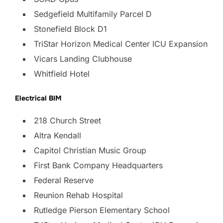
Sedgefield Multifamily Parcel D
Stonefield Block D1
TriStar Horizon Medical Center ICU Expansion
Vicars Landing Clubhouse
Whitfield Hotel
Electrical BIM
218 Church Street
Altra Kendall
Capitol Christian Music Group
First Bank Company Headquarters
Federal Reserve
Reunion Rehab Hospital
Rutledge Pierson Elementary School