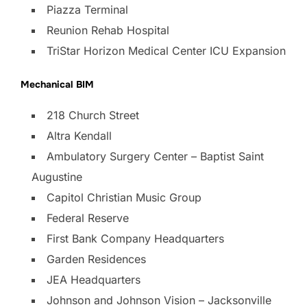
Piazza Terminal
Reunion Rehab Hospital
TriStar Horizon Medical Center ICU Expansion
Mechanical BIM
218 Church Street
Altra Kendall
Ambulatory Surgery Center – Baptist Saint
Augustine
Capitol Christian Music Group
Federal Reserve
First Bank Company Headquarters
Garden Residences
JEA Headquarters
Johnson and Johnson Vision – Jacksonville