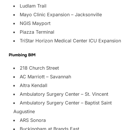
Ludlam Trail
Mayo Clinic Expansion – Jacksonville
NGIS Mayport
Piazza Terminal
TriStar Horizon Medical Center ICU Expansion
Plumbing BIM
218 Church Street
AC Marriott – Savannah
Altra Kendall
Ambulatory Surgery Center – St. Vincent
Ambulatory Surgery Center – Baptist Saint
Augustine
ARS Sonora
Buckingham at Brands East