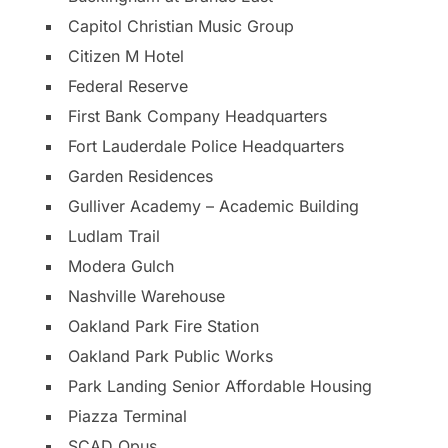
Capitol Christian Music Group
Citizen M Hotel
Federal Reserve
First Bank Company Headquarters
Fort Lauderdale Police Headquarters
Garden Residences
Gulliver Academy – Academic Building
Ludlam Trail
Modera Gulch
Nashville Warehouse
Oakland Park Fire Station
Oakland Park Public Works
Park Landing Senior Affordable Housing
Piazza Terminal
SCAD Opus