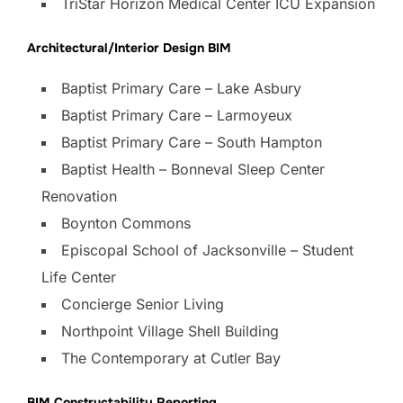
TriStar Horizon Medical Center ICU Expansion
Architectural/Interior Design BIM
Baptist Primary Care – Lake Asbury
Baptist Primary Care – Larmoyeux
Baptist Primary Care – South Hampton
Baptist Health – Bonneval Sleep Center
Renovation
Boynton Commons
Episcopal School of Jacksonville – Student
Life Center
Concierge Senior Living
Northpoint Village Shell Building
The Contemporary at Cutler Bay
BIM Constructability Reporting