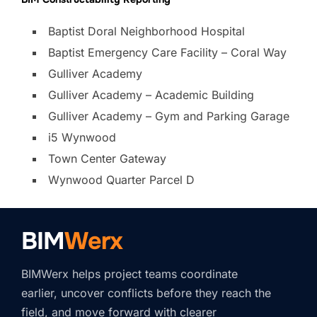
Baptist Doral Neighborhood Hospital
Baptist Emergency Care Facility – Coral Way
Gulliver Academy
Gulliver Academy – Academic Building
Gulliver Academy – Gym and Parking Garage
i5 Wynwood
Town Center Gateway
Wynwood Quarter Parcel D
BIM
Werx
BIMWerx helps project teams coordinate
earlier, uncover conflicts before they reach the
field, and move forward with clearer