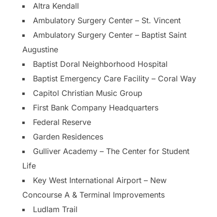
Altra Kendall
Ambulatory Surgery Center – St. Vincent
Ambulatory Surgery Center – Baptist Saint
Augustine
Baptist Doral Neighborhood Hospital
Baptist Emergency Care Facility – Coral Way
Capitol Christian Music Group
First Bank Company Headquarters
Federal Reserve
Garden Residences
Gulliver Academy – The Center for Student
Life
Key West International Airport – New
Concourse A & Terminal Improvements
Ludlam Trail