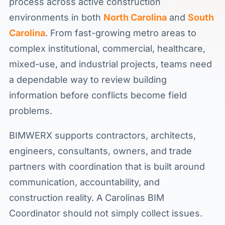
process across active construction
environments in both
North Carolina
and
South
Carolina
. From fast-growing metro areas to
complex institutional, commercial, healthcare,
mixed-use, and industrial projects, teams need
a dependable way to review building
information before conflicts become field
problems.
BIMWERX supports contractors, architects,
engineers, consultants, owners, and trade
partners with coordination that is built around
communication, accountability, and
construction reality. A Carolinas BIM
Coordinator should not simply collect issues.