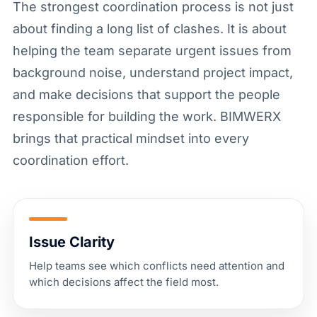
The strongest coordination process is not just
about finding a long list of clashes. It is about
helping the team separate urgent issues from
background noise, understand project impact,
and make decisions that support the people
responsible for building the work. BIMWERX
brings that practical mindset into every
coordination effort.
Issue Clarity
Help teams see which conflicts need attention and
which decisions affect the field most.