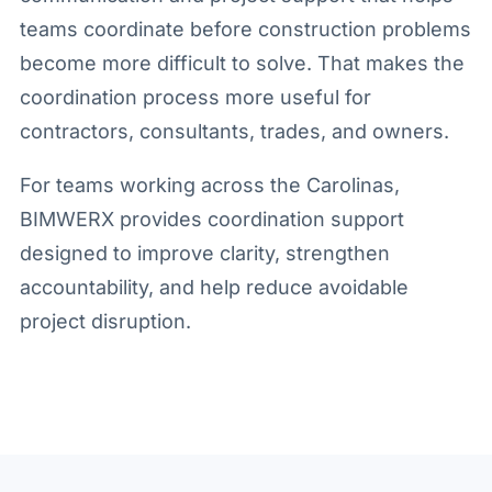
teams coordinate before construction problems
become more difficult to solve. That makes the
coordination process more useful for
contractors, consultants, trades, and owners.
For teams working across the Carolinas,
BIMWERX provides coordination support
designed to improve clarity, strengthen
accountability, and help reduce avoidable
project disruption.