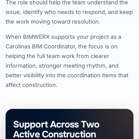
The role should help the team understand the
issue, identify who needs to respond, and keep
the work moving toward resolution.
When BIMWERX supports your project as a
Carolinas BIM Coordinator, the focus is on
helping the full team work from clearer
information, stronger meeting rhythm, and
better visibility into the coordination items that
affect construction.
Support Across Two
Active Construction