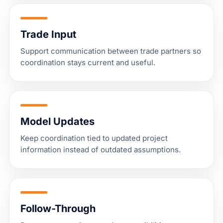
Trade Input
Support communication between trade partners so
coordination stays current and useful.
Model Updates
Keep coordination tied to updated project
information instead of outdated assumptions.
Follow-Through