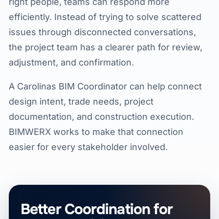
right people, teams can respond more
efficiently. Instead of trying to solve scattered
issues through disconnected conversations,
the project team has a clearer path for review,
adjustment, and confirmation.
A Carolinas BIM Coordinator can help connect
design intent, trade needs, project
documentation, and construction execution.
BIMWERX works to make that connection
easier for every stakeholder involved.
Better Coordination for