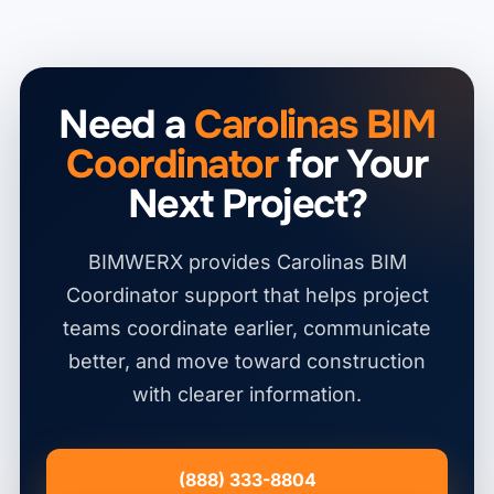
Need a
Carolinas BIM
Coordinator
for Your
Next Project?
BIMWERX provides Carolinas BIM
Coordinator support that helps project
teams coordinate earlier, communicate
better, and move toward construction
with clearer information.
(888) 333-8804