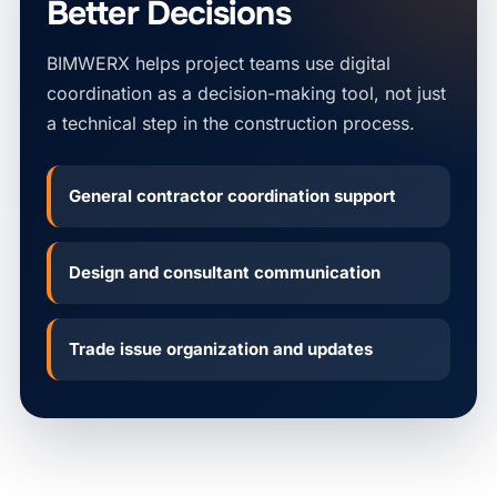
Better Decisions
BIMWERX helps project teams use digital
coordination as a decision-making tool, not just
a technical step in the construction process.
General contractor coordination support
Design and consultant communication
Trade issue organization and updates