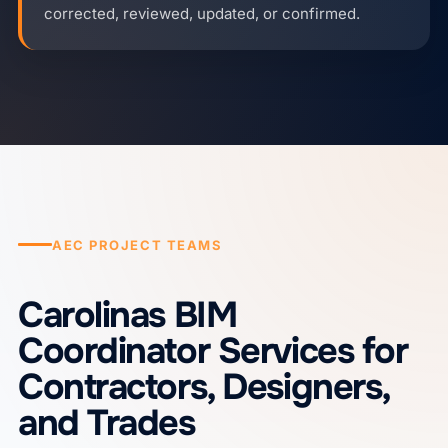
corrected, reviewed, updated, or confirmed.
AEC PROJECT TEAMS
Carolinas BIM
Coordinator Services for
Contractors, Designers,
and Trades