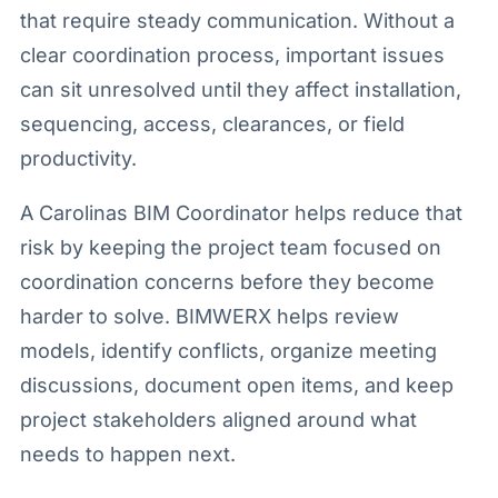
that require steady communication. Without a
clear coordination process, important issues
can sit unresolved until they affect installation,
sequencing, access, clearances, or field
productivity.
A Carolinas BIM Coordinator helps reduce that
risk by keeping the project team focused on
coordination concerns before they become
harder to solve. BIMWERX helps review
models, identify conflicts, organize meeting
discussions, document open items, and keep
project stakeholders aligned around what
needs to happen next.