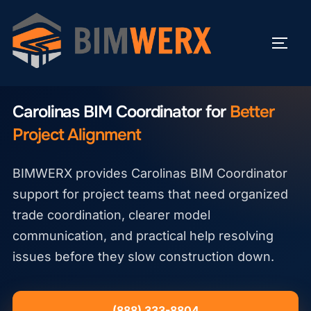
Skip
to
TOGG
content
CAROLINAS BIM COORDINATOR
Carolinas BIM Coordinator for
Better
Project Alignment
BIMWERX provides Carolinas BIM Coordinator
support for project teams that need organized
trade coordination, clearer model
communication, and practical help resolving
issues before they slow construction down.
(888) 333-8804