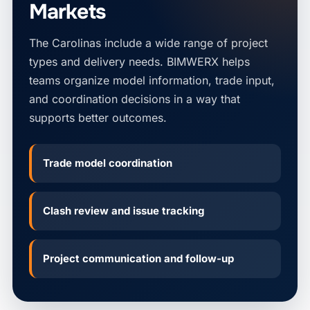
Markets
The Carolinas include a wide range of project
types and delivery needs. BIMWERX helps
teams organize model information, trade input,
and coordination decisions in a way that
supports better outcomes.
Trade model coordination
Clash review and issue tracking
Project communication and follow-up