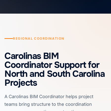
REGIONAL COORDINATION
Carolinas BIM
Coordinator Support for
North and South Carolina
Projects
A Carolinas BIM Coordinator helps project
teams bring structure to the coordination