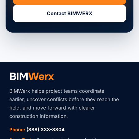
Contact BIMWERX
BIM
Werx
BIMWerx helps project teams coordinate
earlier, uncover conflicts before they reach the
field, and move forward with clearer
construction information.
Phone:
(888) 333-8804