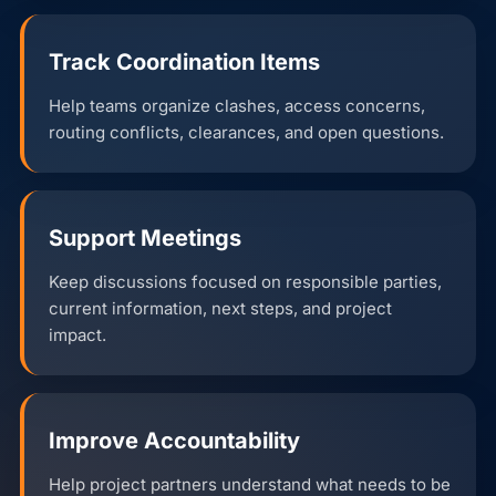
Track Coordination Items
Help teams organize clashes, access concerns,
routing conflicts, clearances, and open questions.
Support Meetings
Keep discussions focused on responsible parties,
current information, next steps, and project
impact.
Improve Accountability
Help project partners understand what needs to be