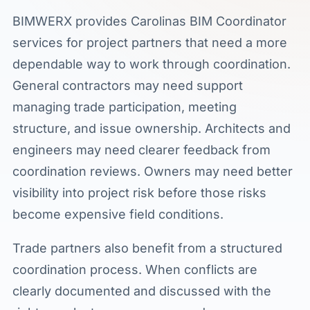
BIMWERX provides Carolinas BIM Coordinator
services for project partners that need a more
dependable way to work through coordination.
General contractors may need support
managing trade participation, meeting
structure, and issue ownership. Architects and
engineers may need clearer feedback from
coordination reviews. Owners may need better
visibility into project risk before those risks
become expensive field conditions.
Trade partners also benefit from a structured
coordination process. When conflicts are
clearly documented and discussed with the