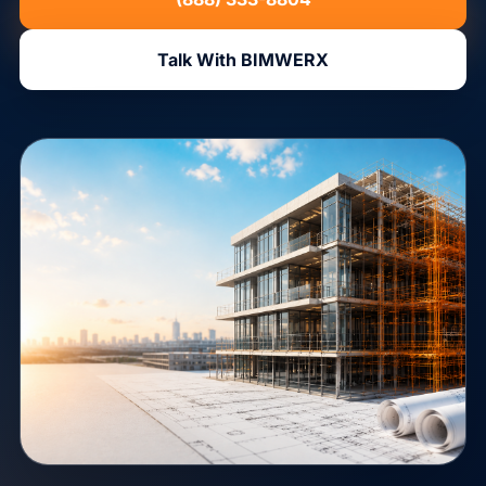
Talk With BIMWERX