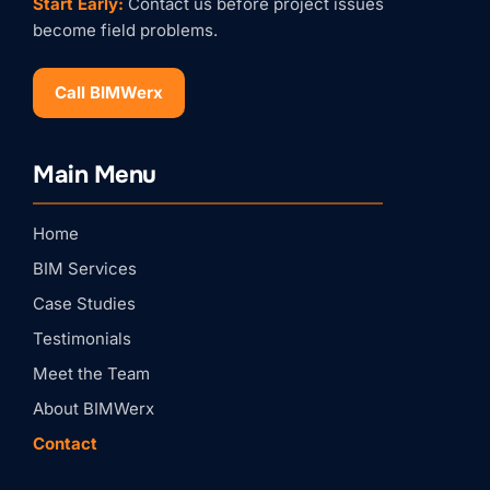
Start Early:
Contact us before project issues
become field problems.
Call BIMWerx
Stay Connected with
Main Menu
BIMWERX!
Join our quarterly BIMWERX Insider newsletter for 
Home
BIM coordination insights, project spotlights, and 
expert tips from our team.
BIM Services
Email
Case Studies
Testimonials
First Name
Meet the Team
About BIMWerx
Contact
Last Name