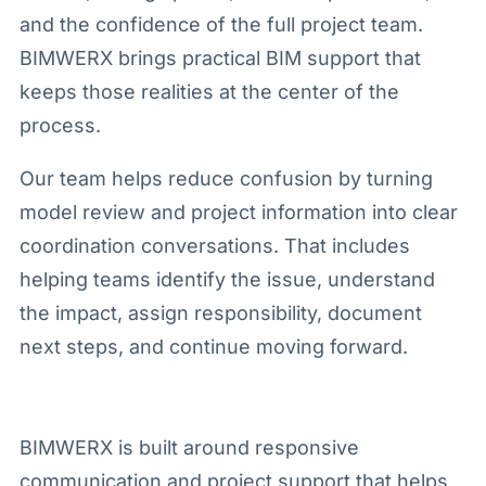
and the confidence of the full project team.
BIMWERX brings practical BIM support that
keeps those realities at the center of the
process.
Our team helps reduce confusion by turning
model review and project information into clear
coordination conversations. That includes
helping teams identify the issue, understand
the impact, assign responsibility, document
next steps, and continue moving forward.
BIMWERX is built around responsive
communication and project support that helps