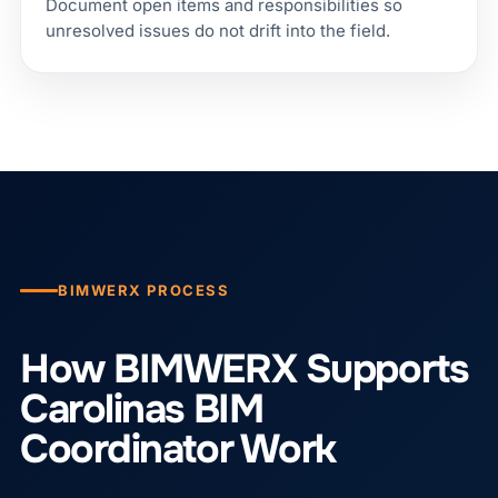
Document open items and responsibilities so
unresolved issues do not drift into the field.
BIMWERX PROCESS
How BIMWERX Supports
Carolinas BIM
Coordinator Work