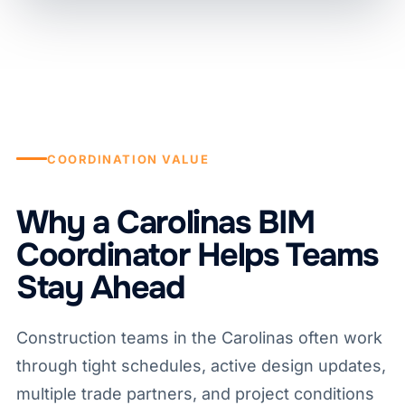
COORDINATION VALUE
Why a Carolinas BIM
Coordinator Helps Teams
Stay Ahead
Construction teams in the Carolinas often work
through tight schedules, active design updates,
multiple trade partners, and project conditions