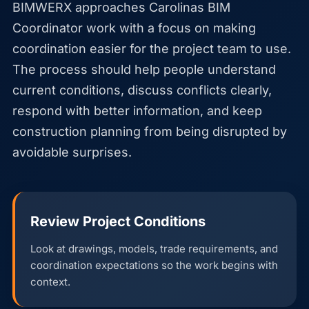
BIMWERX approaches Carolinas BIM
Coordinator work with a focus on making
coordination easier for the project team to use.
The process should help people understand
current conditions, discuss conflicts clearly,
respond with better information, and keep
construction planning from being disrupted by
avoidable surprises.
Review Project Conditions
Look at drawings, models, trade requirements, and
coordination expectations so the work begins with
context.