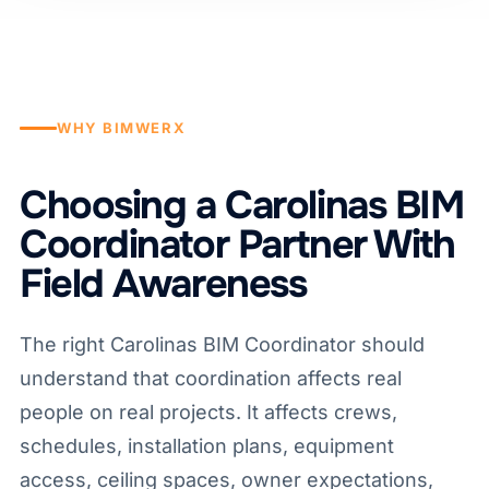
WHY BIMWERX
Choosing a Carolinas BIM
Coordinator Partner With
Field Awareness
The right Carolinas BIM Coordinator should
understand that coordination affects real
people on real projects. It affects crews,
schedules, installation plans, equipment
access, ceiling spaces, owner expectations,