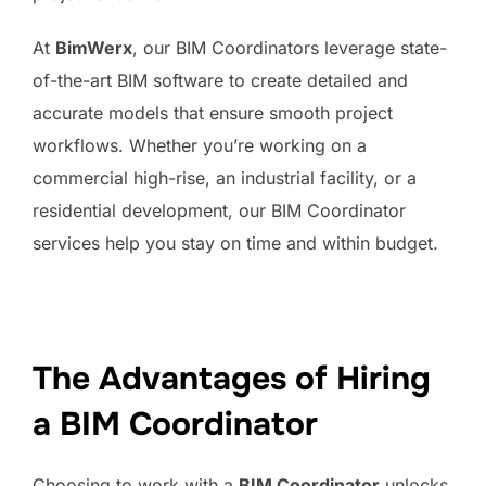
At
BimWerx
, our BIM Coordinators leverage state-
of-the-art BIM software to create detailed and
accurate models that ensure smooth project
workflows. Whether you’re working on a
commercial high-rise, an industrial facility, or a
residential development, our BIM Coordinator
services help you stay on time and within budget.
The Advantages of Hiring
a BIM Coordinator
Choosing to work with a
BIM Coordinator
unlocks