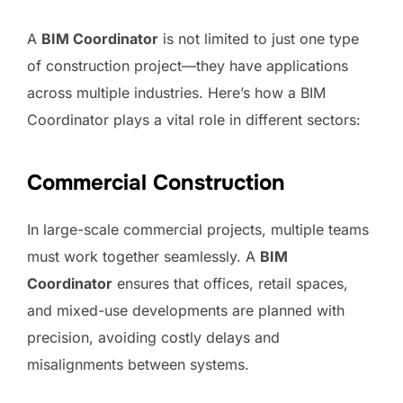
A
BIM Coordinator
is not limited to just one type
of construction project—they have applications
across multiple industries. Here’s how a BIM
Coordinator plays a vital role in different sectors:
Commercial Construction
In large-scale commercial projects, multiple teams
must work together seamlessly. A
BIM
Coordinator
ensures that offices, retail spaces,
and mixed-use developments are planned with
precision, avoiding costly delays and
misalignments between systems.