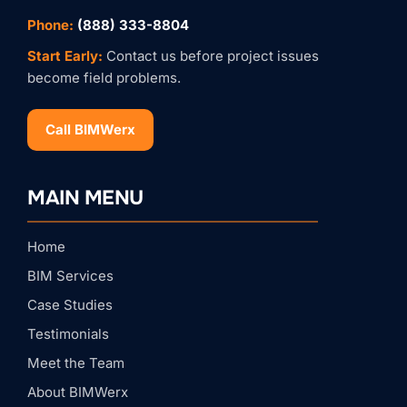
Phone:
(888) 333-8804
Start Early:
Contact us before project issues
become field problems.
Call BIMWerx
Stay Connected with
BIMWERX!
MAIN MENU
Join our quarterly BIMWERX Insider newsletter for 
BIM coordination insights, project spotlights, and 
expert tips from our team.
Home
Email
BIM Services
Case Studies
First Name
Testimonials
Meet the Team
About BIMWerx
Last Name