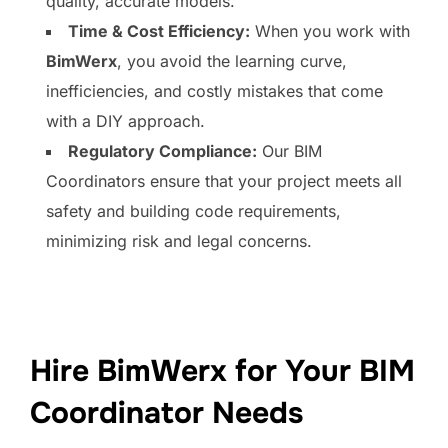
quality, accurate models.
Time & Cost Efficiency:
When you work with
BimWerx
, you avoid the learning curve,
inefficiencies, and costly mistakes that come
with a DIY approach.
Regulatory Compliance:
Our BIM
Coordinators ensure that your project meets all
safety and building code requirements,
minimizing risk and legal concerns.
Hire BimWerx for Your BIM
Coordinator Needs