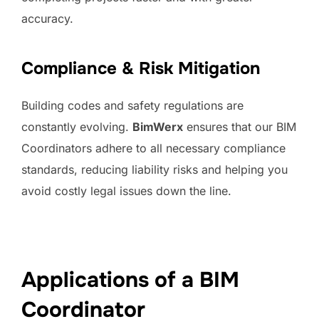
accuracy.
Compliance & Risk Mitigation
Building codes and safety regulations are
constantly evolving.
BimWerx
ensures that our BIM
Coordinators adhere to all necessary compliance
standards, reducing liability risks and helping you
avoid costly legal issues down the line.
Applications of a BIM
Coordinator