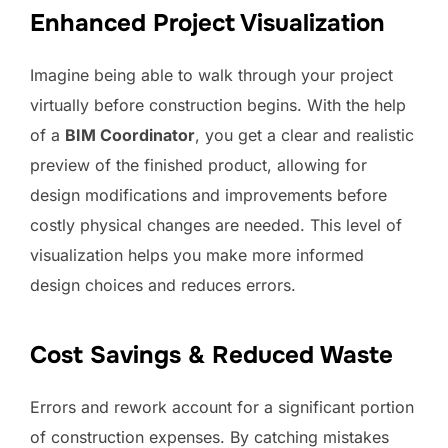
Enhanced Project Visualization
Imagine being able to walk through your project
virtually before construction begins. With the help
of a
BIM Coordinator
, you get a clear and realistic
preview of the finished product, allowing for
design modifications and improvements before
costly physical changes are needed. This level of
visualization helps you make more informed
design choices and reduces errors.
Cost Savings & Reduced Waste
Errors and rework account for a significant portion
of construction expenses. By catching mistakes