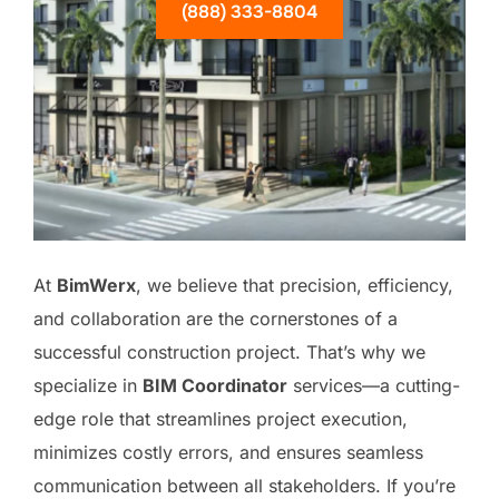
(888) 333-8804
At
BimWerx
, we believe that precision, efficiency,
and collaboration are the cornerstones of a
successful construction project. That’s why we
specialize in
BIM Coordinator
services—a cutting-
edge role that streamlines project execution,
minimizes costly errors, and ensures seamless
communication between all stakeholders. If you’re